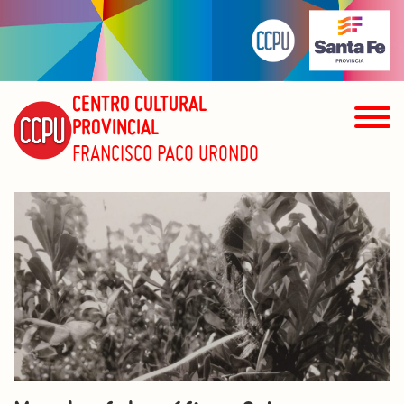
CENTRO CULTURAL
PROVINCIAL
FRANCISCO PACO URONDO