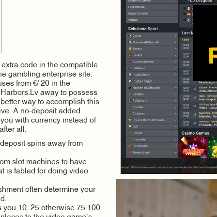
e extra code in the compatible
he gambling enterprise site.
ses from €/ 20 in the
e Harbors.Lv away to possess
 better way to accomplish this
ive.
A no-deposit added
you with currency instead of
ter all.
 deposit spins away from
rom slot machines to have
t is fabled for doing video
ishment often determine your
d.
 you 10, 25 otherwise 75 100