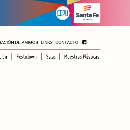
IACIÓN DE AMIGOS
LINKS
CONTACTO
ción
Festiclown
Salas
Muestras Plásticas
MAYOR
FOYER
HALL