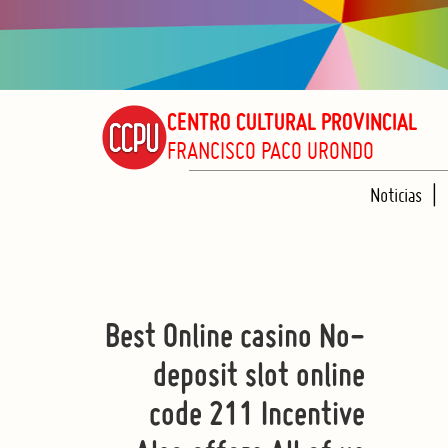
CENTRO CULTURAL PROVINCIAL
FRANCISCO PACO URONDO
Noticias
Best Online casino No-
deposit slot online
code 211 Incentive