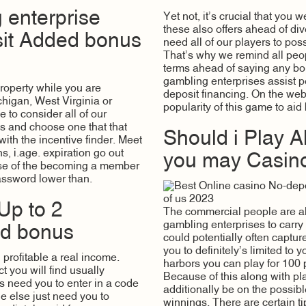
 enterprise
Yet not, it’s crucial that you
these also offers ahead of div
it Added bonus
need all of our players to pos
That’s why we remind all peop
terms ahead of saying any bo
gambling enterprises assist p
property while you are
deposit financing. On the web
chigan, West Virginia or
popularity of this game to ai
 to consider all of our
es and choose one that that
Should i Play Al
with the incentive finder. Meet
s, i.age. expiration go out
you may Casin
ause of the becoming a member
assword lower than.
Up to 2
The commercial people are als
gambling enterprises to carry 
ed bonus
could potentially often capt
you to definitely’s limited to
 profitable a real income.
harbors you can play for 100 p
t you will find usually
Because of this along with pla
s need you to enter in a code
additionally be on the possib
e else just need you to
winnings. There are certain t