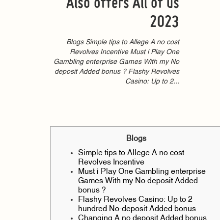
Also offers All of us
2023
Blogs Simple tips to Allege A no cost
Revolves Incentive Must i Play One
Gambling enterprise Games With my No
deposit Added bonus ? Flashy Revolves
Casino: Up to 2...
Blogs
Simple tips to Allege A no cost
Revolves Incentive
Must i Play One Gambling enterprise
Games With my No deposit Added
bonus ?
Flashy Revolves Casino: Up to 2
hundred No-deposit Added bonus
Changing A no deposit Added bonus