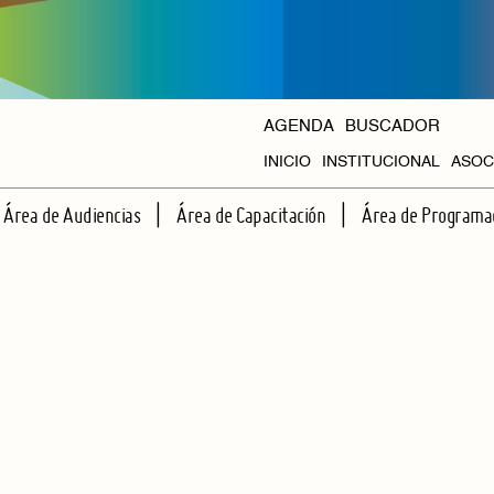
AGENDA
BUSCADOR
INICIO
INSTITUCIONAL
ASOC
HISTORIA
Área de Audiencias
Área de Capacitación
Área de Programa
ORGANISMOS
ESCUELA DE ESPECTADORES
TALLERES REGULARES
CICLOS PROPIOS
APRENDIENDO JUNTOS A VER TEATRO
CAPACITACIONES INTENSIVAS
AGENDA HALL