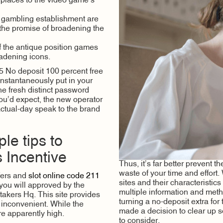
t places to the video game’s
 gambling establishment are
 the promise of broadening the
of the antique position games
adening icons.
5 No deposit 100 percent free
 instantaneously put in your
the fresh distinct password
u’d expect, the new operator
 actual-day speak to the brand
le tips to
 Incentive
Thus, it’s far better prevent
waste of your time and effort
fers and
slot online code 211
sites and their characteristics
you will approved by the
multiple information and meth
takers Hq. This site provides
turning a no-deposit extra for
t inconvenient. While the
made a decision to clear up so 
re apparently high.
to consider.