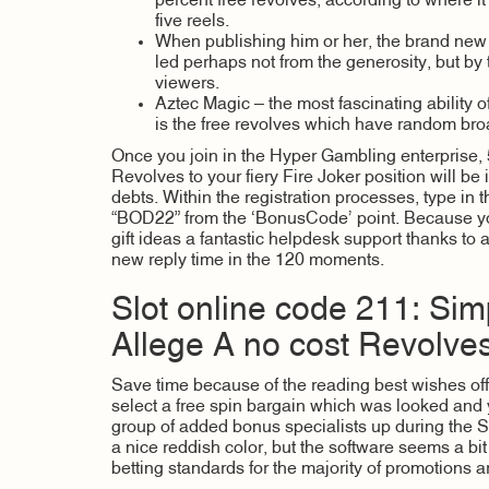
percent free revolves, according to where i
five reels.
When publishing him or her, the brand new
led perhaps not from the generosity, but by
viewers.
Aztec Magic – the most fascinating ability 
is the free revolves which have random bro
Once you join in the Hyper Gambling enterprise, 
Revolves to your fiery Fire Joker position will be
debts. Within the registration processes, type in 
“BOD22” from the ‘BonusCode’ point. Because yo
gift ideas a fantastic helpdesk support thanks to
new reply time in the 120 moments.
Slot online code 211: Simp
Allege A no cost Revolves
Save time because of the reading best wishes of
select a free spin bargain which was looked and 
group of added bonus specialists up during the S
a nice reddish color, but the software seems a bi
betting standards for the majority of promotions a