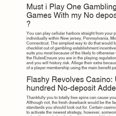
Must i Play One Gambling
Games With my No depos
?
You can play cellular harbors straight from your 
individually within New jersey, Pennsylvania, Mi
Connecticut. The simplest way to do that would be
checklist out of gambling establishment incentiv
suits you most because of the likely to otherwise 
the RulesEnsure you are in the playing regulation
and you will history risk. Allege their extra bec
of a player membership using the main benefit p
Flashy Revolves Casino: 
hundred No-deposit Add
Thankfully you to totally free spins can cause you
Although not, the fresh drawback would be the fac
standards you should look out for. Certain casino
to activate the newest strategy, however, someon