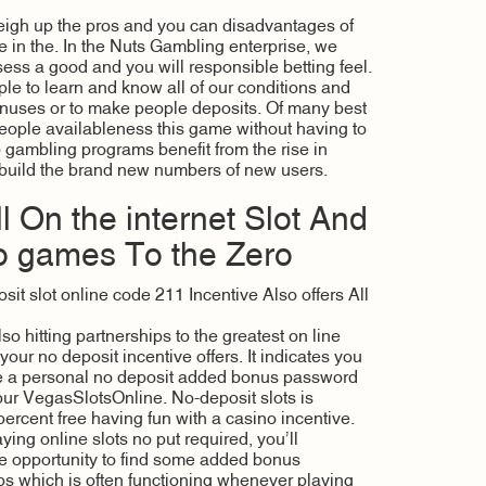
 weigh up the pros and you can disadvantages of
e in the. In the Nuts Gambling enterprise, we
sess a good and you will responsible betting feel.
le to learn and know all of our conditions and
nuses or to make people deposits. Of many best
eople availableness this game without having to
 gambling programs benefit from the rise in
d build the brand new numbers of new users.
l On the internet Slot And
o games To the Zero
o hitting partnerships to the greatest on line
your no deposit incentive offers. It indicates you
ure a personal no deposit added bonus password
 your VegasSlotsOnline. No-deposit slots is
ercent free having fun with a casino incentive.
ying online slots no put required, you’ll
le opportunity to find some added bonus
ips which is often functioning whenever playing