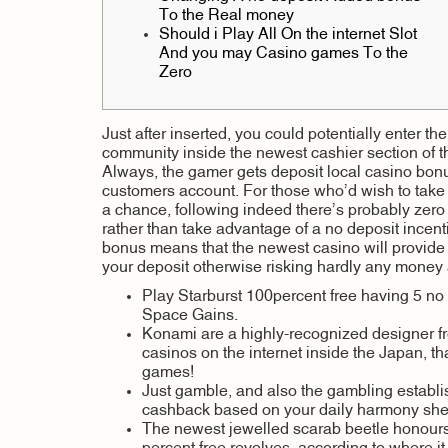
To the Real money
Should i Play All On the internet Slot
And you may Casino games To the
Zero
Just after inserted, you could potentially enter th
community inside the newest cashier section of t
Always, the gamer gets deposit local casino bonu
customers account. For those who’d wish to tak
a chance, following indeed there’s probably zero
rather than take advantage of a no deposit incent
bonus means that the newest casino will provide 
your deposit otherwise risking hardly any money af
Play Starburst 100percent free having 5 no
Space Gains.
Konami are a highly-recognized designer f
casinos on the internet inside the Japan, tha
games!
Just gamble, and also the gambling establ
cashback based on your daily harmony she
The newest jewelled scarab beetle honours