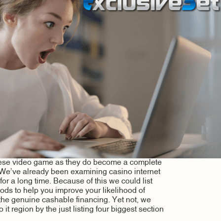
 these video game as they do become a complete
. We’ve already been examining casino internet
 for a long time. Because of this we could list
ods to help you improve your likelihood of
 the genuine cashable financing. Yet not, we
it region by the just listing four biggest section