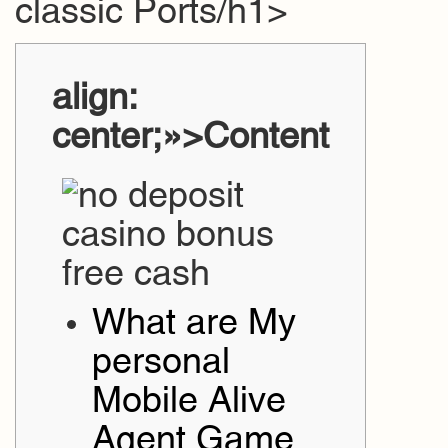
‎‎classic Ports/h1>
align:
center;»>Content
What are My
personal
Mobile Alive
Agent Game