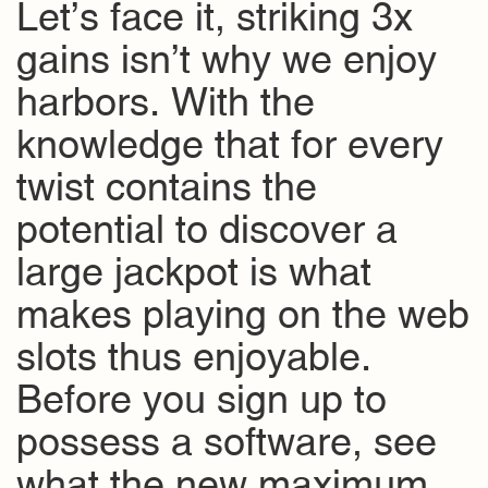
Let’s face it, striking 3x
gains isn’t why we enjoy
harbors. With the
knowledge that for every
twist contains the
potential to discover a
large jackpot is what
makes playing on the web
slots thus enjoyable.
Before you sign up to
possess a software, see
what the new maximum