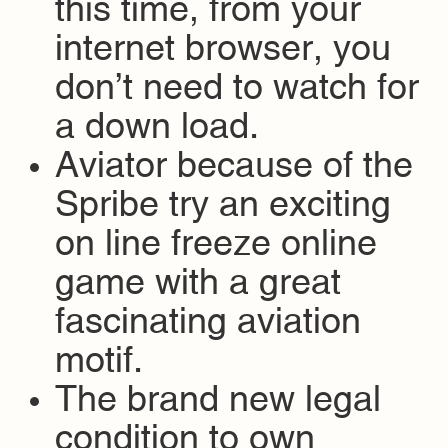
this time, from your
internet browser, you
don’t need to watch for
a down load.
Aviator because of the
Spribe try an exciting
on line freeze online
game with a great
fascinating aviation
motif.
The brand new legal
condition to own