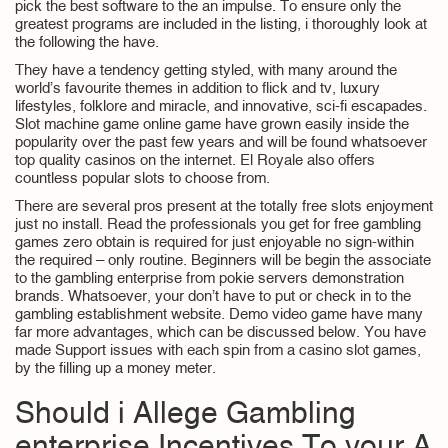
pick the best software to the an impulse. To ensure only the
greatest programs are included in the listing, i thoroughly look at
the following the have.
They have a tendency getting styled, with many around the
world’s favourite themes in addition to flick and tv, luxury
lifestyles, folklore and miracle, and innovative, sci-fi escapades.
Slot machine game online game have grown easily inside the
popularity over the past few years and will be found whatsoever
top quality casinos on the internet. El Royale also offers
countless popular slots to choose from.
There are several pros present at the totally free slots enjoyment
just no install. Read the professionals you get for free gambling
games zero obtain is required for just enjoyable no sign-within
the required – only routine. Beginners will be begin the associate
to the gambling enterprise from pokie servers demonstration
brands. Whatsoever, your don’t have to put or check in to the
gambling establishment website. Demo video game have many
far more advantages, which can be discussed below. You have
made Support issues with each spin from a casino slot games,
by the filling up a money meter.
Should i Allege Gambling