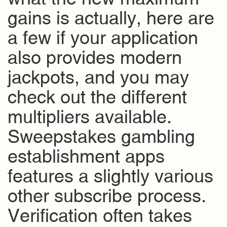
gains is actually, here are
a few if your application
also provides modern
jackpots, and you may
check out the different
multipliers available.
Sweepstakes gambling
establishment apps
features a slightly various
other subscribe process.
Verification often takes