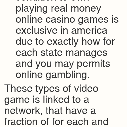
playing real money
online casino games is
exclusive in america
due to exactly how for
each state manages
and you may permits
online gambling.
These types of video
game is linked to a
network, that have a
fraction of for each and