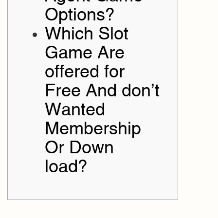
Options?
Which Slot
Game Are
offered for
Free And don’t
Wanted
Membership
Or Down
load?