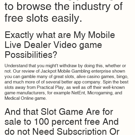
to browse the industry of
free slots easily.
Exactly what are My Mobile
Live Dealer Video game
Possibilities?
Understand that you might’t withdraw by doing this, whether or
not. Our review of Jackpot Mobile Gambling enterprise shown
you can gamble many of great slots, alive casino games, bingo,
and much more of of several better app company. Spin the best
slots away from Practical Play, as well as off their well-known
game manufacturers, for example NetEnt, Microgaming, and
Medical Online game.
And that Slot Game Are for
sale to 100 percent free And
do not Need Subscription Or