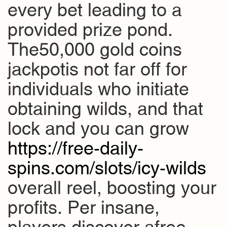
every bet leading to a
provided prize pond.
The50,000 gold coins
jackpotis not far off for
individuals who initiate
obtaining wilds, and that
lock and you can grow
https://free-daily-
spins.com/slots/icy-wilds
overall reel, boosting your
profits. Per insane,