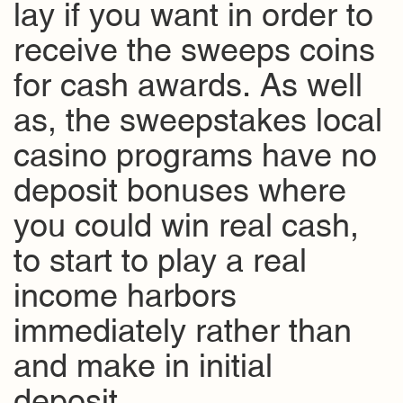
lay if you want in order to
receive the sweeps coins
for cash awards. As well
as, the sweepstakes local
casino programs have no
deposit bonuses where
you could win real cash,
to start to play a real
income harbors
immediately rather than
and make in initial