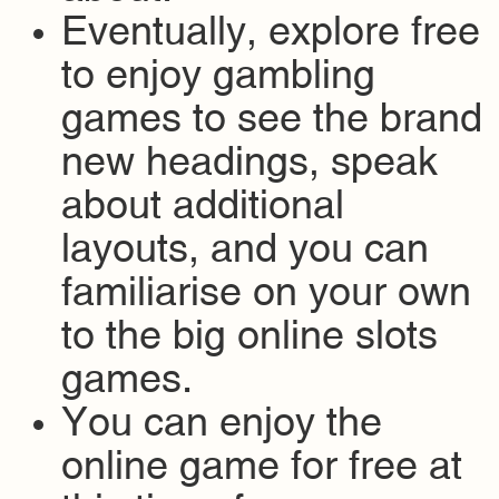
Eventually, explore free
to enjoy gambling
games to see the brand
new headings, speak
about additional
layouts, and you can
familiarise on your own
to the big online slots
games.
You can enjoy the
online game for free at