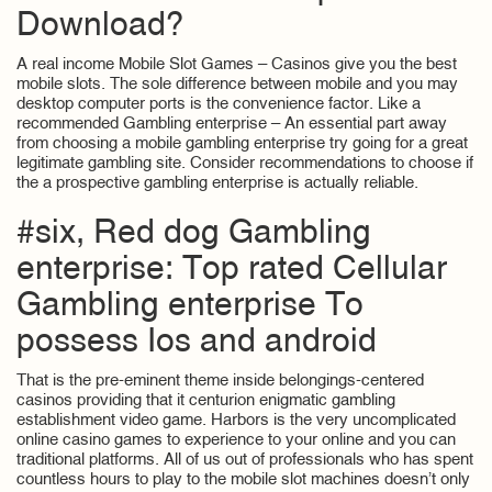
Download?
A real income Mobile Slot Games – Casinos give you the best
mobile slots. The sole difference between mobile and you may
desktop computer ports is the convenience factor. Like a
recommended Gambling enterprise – An essential part away
from choosing a mobile gambling enterprise try going for a great
legitimate gambling site. Consider recommendations to choose if
the a prospective gambling enterprise is actually reliable.
#six, Red dog Gambling
enterprise: Top rated Cellular
Gambling enterprise To
possess Ios and android
That is the pre-eminent theme inside belongings-centered
casinos providing that it centurion enigmatic gambling
establishment video game. Harbors is the very uncomplicated
online casino games to experience to your online and you can
traditional platforms. All of us out of professionals who has spent
countless hours to play to the mobile slot machines doesn’t only