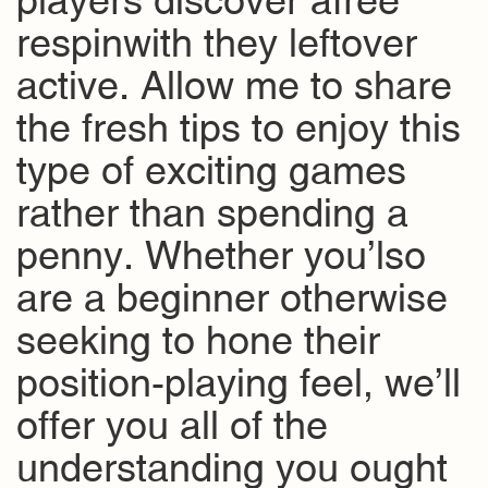
players discover afree
respinwith they leftover
active. Allow me to share
the fresh tips to enjoy this
type of exciting games
rather than spending a
penny. Whether you’lso
are a beginner otherwise
seeking to hone their
position-playing feel, we’ll
offer you all of the
understanding you ought