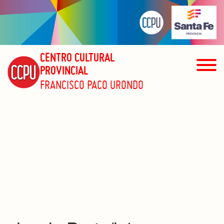
CENTRO CULTURAL
PROVINCIAL
FRANCISCO PACO URONDO