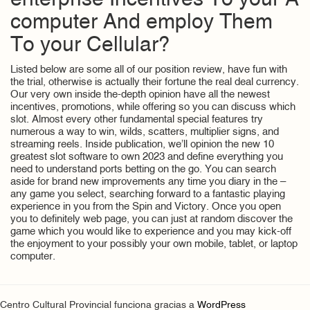
enterprise Incentives To your A
computer And employ Them
To your Cellular?
Listed below are some all of our position review, have fun with
the trial, otherwise is actually their fortune the real deal currency.
Our very own inside the-depth opinion have all the newest
incentives, promotions, while offering so you can discuss which
slot. Almost every other fundamental special features try
numerous a way to win, wilds, scatters, multiplier signs, and
streaming reels. Inside publication, we’ll opinion the new 10
greatest slot software to own 2023 and define everything you
need to understand ports betting on the go. You can search
aside for brand new improvements any time you diary in the –
any game you select, searching forward to a fantastic playing
experience in you from the Spin and Victory. Once you open
you to definitely web page, you can just at random discover the
game which you would like to experience and you may kick-off
the enjoyment to your possibly your own mobile, tablet, or laptop
computer.
Centro Cultural Provincial funciona gracias a
WordPress