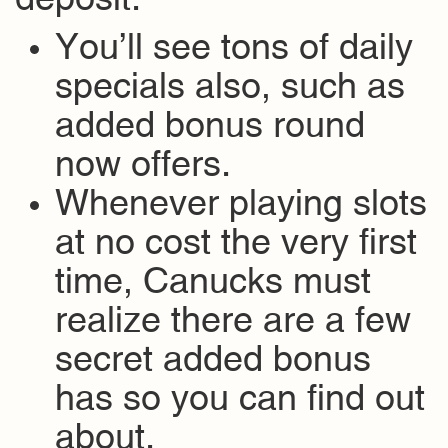
deposit.
You’ll see tons of daily
specials also, such as
added bonus round
now offers.
Whenever playing slots
at no cost the very first
time, Canucks must
realize there are a few
secret added bonus
has so you can find out
about.