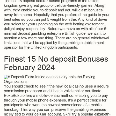
The best 5 deposit cellular casino programs in the united
kingdom give a great group of cellular-friendly games. Along
with, they enable you to deposit and you will claim bonuses
away from home. Hopefully that you preferred the guide to your
best sites so you can put 5 weight from the. Any kind of driver
you select for your upcoming on the web betting excitement,
delight enjoy responsibly. Before we move on with all of our 5
minimal deposit gambling enterprise British guide, we want to
mention a few more one thing. There are no general withdrawal
limitations that will be applied by the gambling establishment
operator for the United kingdom participants.
Finest 15 No deposit Bonuses
February 2024
You should check to see if the new local casino uses a secure
commission processor and it has a valid shelter certificate.
BokuBoku offers a mobile-centric method, enabling you to pay
through your mobile phone expenses. It’s a perfect choice for
participants who want the newest convenience of a mobile
handbag. This way you can preserve the gambling expenses
nicely tied to your cellular account. Skrill try a popular elizabeth-