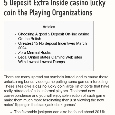
5 Deposit Extra Inside casino lucky
coin the Playing Organizations
Articles
Choosing A good 5 Deposit On-line casino
On the British
Greatest 15 No deposit Incentives March
2024
Zero Minimal Bucks
Legal United states Gaming Web sites
With Lowest Lowest Dumps
There are many spread out symbols introduced to cause those
entertaining bonus video game putting some games interesting.
These sites give a
casino lucky coin
large list of ports that have
really attracted of a lot informal players.
The brand new
correspondence and you will enjoyable section of such game
make them much more fascinating than just viewing the new
notes’ flipping in the blackjack desk games’.
The favorable jackpots can also be found ahead 20 Uk