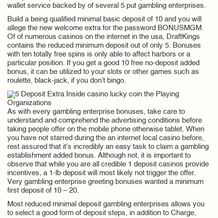
wallet service backed by of several 5 put gambling enterprises.
Build a being qualified minimal basic deposit of 10 and you will
allege the new welcome extra for the password BONUSMGM.
Of of numerous casinos on the internet in the usa, DraftKings
contains the reduced minimum deposit out of only 5. Bonuses
with ten totally free spins is only able to affect harbors or a
particular position. If you get a good 10 free no-deposit added
bonus, it can be utilized to your slots or other games such as
roulette, black-jack, if you don’t bingo.
As with every gambling enterprise bonuses, take care to
understand and comprehend the advertising conditions before
taking people offer on the mobile phone otherwise tablet. When
you have not starred during the an internet local casino before,
rest assured that it’s incredibly an easy task to claim a gambling
establishment added bonus. Although not, it is important to
observe that while you are all credible 1 deposit casinos provide
incentives, a 1-lb deposit will most likely not trigger the offer.
Very gambling enterprise greeting bonuses wanted a minimum
first deposit of 10 – 20.
Most reduced minimal deposit gambling enterprises allows you
to select a good form of deposit steps, in addition to Charge,