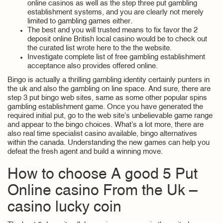
online casinos as well as the step three put gambling
establishment systems, and you are clearly not merely
limited to gambling games either.
The best and you will trusted means to fix favor the 2
deposit online British local casino would be to check out
the curated list wrote here to the the website.
Investigate complete list of free gambling establishment
acceptance also provides offered online.
Bingo is actually a thrilling gambling identity certainly punters in
the uk and also the gambling on line space. And sure, there are
step 3 put bingo web sites, same as some other popular spins
gambling establishment game. Once you have generated the
required initial put, go to the web site’s unbelievable game range
and appear to the bingo choices. What’s a lot more, there are
also real time specialist casino available, bingo alternatives
within the canada. Understanding the new games can help you
defeat the fresh agent and build a winning move.
How to choose A good 5 Put
Online casino From the Uk –
casino lucky coin