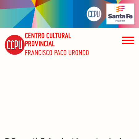
CENTRO CULTURAL
PROVINCIAL
FRANCISCO PACO URONDO