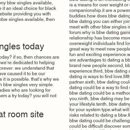
ny bbw singles available,
is a means for over weight or 
it an ideal choice for black
companionship.it are a power
website providing you with
buddies.how does bbw dating
 bbw singles available, then
bbw dating.you can either joi
meet with other bbw singles i
forum.why is bbw dating gai
relationship has become more 
overweight individuals find l
ngles today
great way to meet new people
fun and exciting experience.w
oday? if so, then chances are
are advantages to dating a bbw
, we’re dedicated to helping
brand new people.second, bbw
d forever. we understand that
experience.third, bbw dating 
ave caused it to be our
dating is ways to find love.fi
 it is possible. that’s why we
partner.sixth, bbw dating co
th bbw singles very simple.
dating could be a way to fin
 ladies who are looking for
bbw dating could be a method
em a try today? you will not
you.ninth, bbw dating may be
your lifestyle.tenth, bbw dat
for your system type.what will
at room site
risks related to dating a bbw.f
bbw dating could be challengi
could be difficult discover som