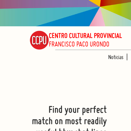
CENTRO CULTURAL PROVINCIAL
FRANCISCO PACO URONDO
Noticias
Find your perfect
match on most readily