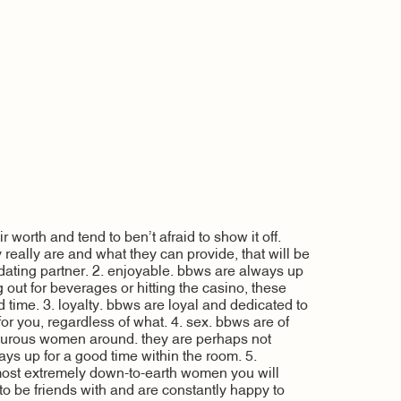
 worth and tend to ben’t afraid to show it off.
 really are and what they can provide, that will be
a dating partner. 2. enjoyable. bbws are always up
ng out for beverages or hitting the casino, these
 time. 3. loyalty. bbws are loyal and dedicated to
 for you, regardless of what. 4. sex. bbws are of
turous women around. they are perhaps not
ways up for a good time within the room. 5.
 most extremely down-to-earth women you will
s to be friends with and are constantly happy to