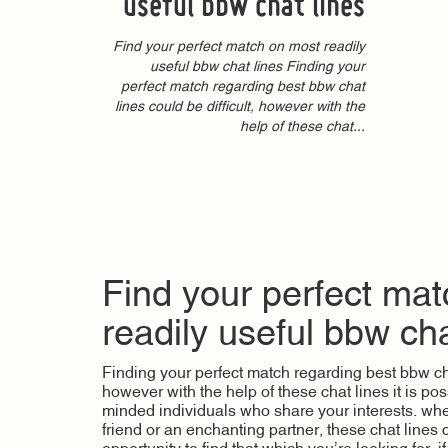
useful bbw chat lines
Find your perfect match on most readily
useful bbw chat lines Finding your
perfect match regarding best bbw chat
lines could be difficult, however with the
help of these chat...
Find your perfect ma
readily useful bbw cha
Finding your perfect match regarding best bbw chat
however with the help of these chat lines it is poss
minded individuals who share your interests. whet
friend or an enchanting partner, these chat lines 