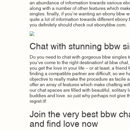
an abundance of information towards various ebo
along with a number of other features which make 
singles. finally, if you’re wanting an ebony bbw 
quite a lot of information towards different ebony
you definitely should check out ebonybbw.com.
Chat with stunning bbw si
Do you need to chat with gorgeous bbw singles t
you’ve come to the right destination! at bbw chat
you get the love in your life – or at least, a frien
finding a compatible partner are difficult, so we h
objective to really make the procedure as facile as
offer an array of features which make chatting wi
our chat spaces are filled with beautiful, solitary
buddies and love. so just why perhaps not give th
regret it!
Join the very best bbw ch
and find love now