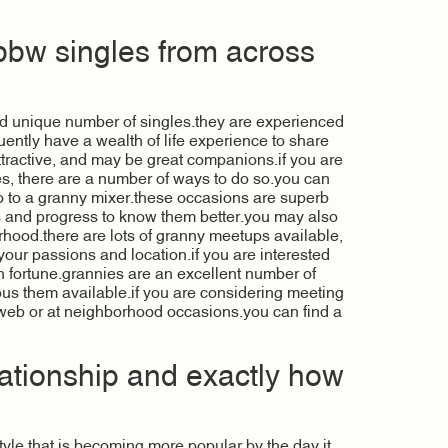
bbw singles from across
nd unique number of singles.they are experienced
ntly have a wealth of life experience to share
attractive, and may be great companions.if you are
s, there are a number of ways to do so.you can
 go to a granny mixer.these occasions are superb
s and progress to know them better.you may also
orhood.there are lots of granny meetups available,
 your passions and location.if you are interested
 in fortune.grannies are an excellent number of
us them available.if you are considering meeting
 web or at neighborhood occasions.you can find a
ationship and exactly how
tyle that is becoming more popular by the day.it