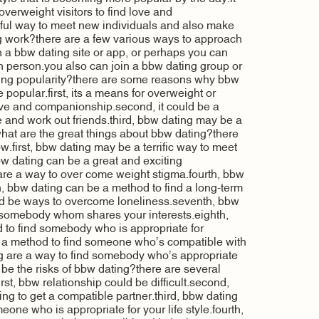
overweight visitors to find love and
ful way to meet new individuals and also make
 work?there are a few various ways to approach
n a bbw dating site or app, or perhaps you can
n person.you also can join a bbw dating group or
ning popularity?there are some reasons why bbw
popular.first, its a means for overweight or
ove and companionship.second, it could be a
 and work out friends.third, bbw dating may be a
hat are the great things about bbw dating?there
.first, bbw dating may be a terrific way to meet
 dating can be a great and exciting
are a way to over come weight stigma.fourth, bbw
fth, bbw dating can be a method to find a long-term
uld be ways to overcome loneliness.seventh, bbw
d somebody whom shares your interests.eighth,
 to find somebody who is appropriate for
 a method to find someone who’s compatible with
ing are a way to find somebody who’s appropriate
 be the risks of bbw dating?there are several
irst, bbw relationship could be difficult.second,
ng to get a compatible partner.third, bbw dating
eone who is appropriate for your life style.fourth,