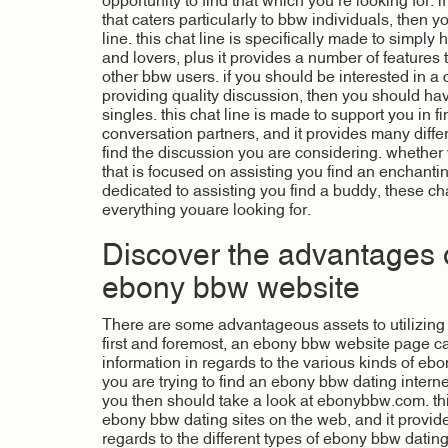
opportunity to find that which you’re looking for. i
that caters particularly to bbw individuals, then y
line. this chat line is specifically made to simply
and lovers, plus it provides a number of features 
other bbw users. if you should be interested in a c
providing quality discussion, then you should have
singles. this chat line is made to support you in f
conversation partners, and it provides many differ
find the discussion you are considering. whether y
that is focused on assisting you find an enchanting
dedicated to assisting you find a buddy, these chat
everything youare looking for.
Discover the advantages of
ebony bbw website
There are some advantageous assets to utilizin
first and foremost, an ebony bbw website page c
information in regards to the various kinds of ebo
you are trying to find an ebony bbw dating internet
you then should take a look at ebonybbw.com. th
ebony bbw dating sites on the web, and it provides
regards to the different types of ebony bbw dating