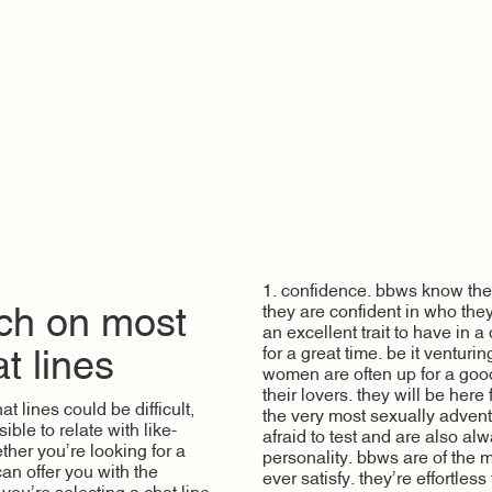
1. confidence. bbws know their
they are confident in who they
tch on most
an excellent trait to have in 
for a great time. be it venturi
t lines
women are often up for a good
their lovers. they will be here
 lines could be difficult,
the very most sexually adven
ible to relate with like-
afraid to test and are also al
her you’re looking for a
personality. bbws are of the
can offer you with the
ever satisfy. they’re effortles