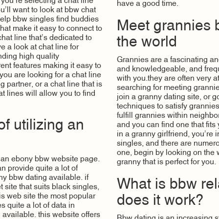
f you’re selecting a chat line
have a good time.
ou’ll want to look at bbw chat
 help bbw singles find buddies
Meet grannies 
that make it easy to connect to
hat line that’s dedicated to
the world
 a look at chat line for
inding high quality
Grannies are a fascinating a
ent features making it easy to
and knowledgeable, and freque
ou are looking for a chat line
with you.they are often very 
 partner, or a chat line that is
searching for meeting grannie
 lines will allow you to find
join a granny dating site, or
techniques to satisfy grannie
fulfill grannies within neighb
 utilizing an
and you can find one that fits
in a granny girlfriend, you’re
singles, and there are numero
one, begin by looking on the
g an ebony bbw website page.
granny that is perfect for you.
an provide
quite a lot of
ny bbw dating available. if
What is bbw rel
 site that suits black singles,
is web site the most popular
does it work?
 quite a lot of data in
 available. this website offers
Bbw dating is an increasing s