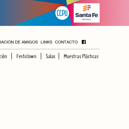
IACIÓN DE AMIGOS
LINKS
CONTACTO
ción
Festiclown
Salas
Muestras Plásticas
MAYOR
FOYER
HALL