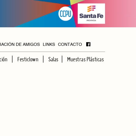
IACIÓN DE AMIGOS
LINKS
CONTACTO
ción
Festiclown
Salas
Muestras Plásticas
MAYOR
FOYER
HALL