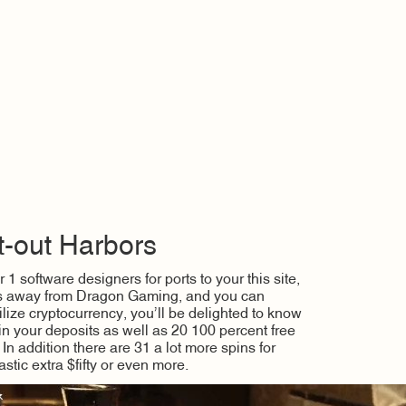
t-out Harbors
1 software designers for ports to your this site,
tles away from Dragon Gaming, and you can
lize cryptocurrency, you’ll be delighted to know
s in your deposits as well as 20 100 percent free
 In addition there are 31 a lot more spins for
tic extra $fifty or even more.