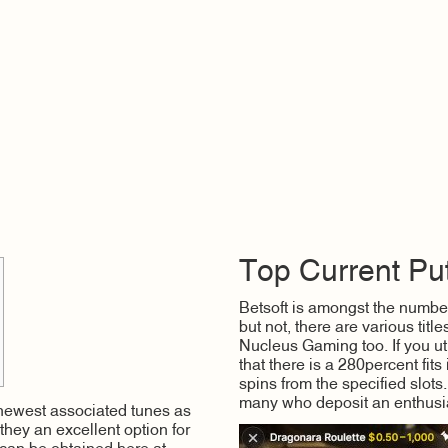
Top Current Pu
Betsoft is amongst the number 
but not, there are various ti
Nucleus Gaming too. If you uti
that there is a 280percent fit
spins from the specified slots.
many who deposit an enthusias
newest associated tunes as
 they an excellent option for