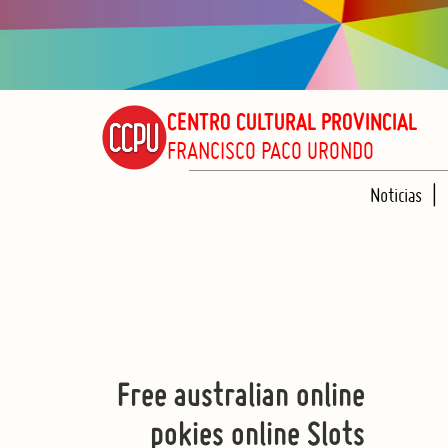
CENTRO CULTURAL PROVINCIAL
FRANCISCO PACO URONDO
Noticias
Free australian online
pokies online Slots