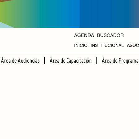
AGENDA
BUSCADOR
INICIO
INSTITUCIONAL
ASOC
HISTORIA
Área de Audiencias
Área de Capacitación
Área de Programa
ORGANISMOS
ESCUELA DE ESPECTADORES
TALLERES REGULARES
CICLOS PROPIOS
APRENDIENDO JUNTOS A VER TEATRO
CAPACITACIONES INTENSIVAS
AGENDA HALL