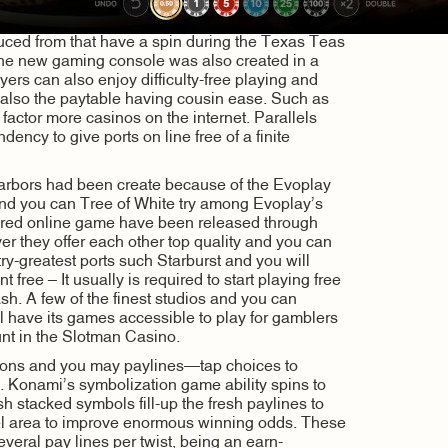
uced from that have a spin during the Texas Teas
 The new gaming console was also created in a
ers can also enjoy difficulty-free playing and
 also the paytable having cousin ease. Such as
actor more casinos on the internet. Parallels
ncy to give ports on line free of a finite
arbors had been create because of the Evoplay
and you can Tree of White try among Evoplay’s
dred online game have been released through
er they offer each other top quality and you can
y-greatest ports such Starburst and you will
 free – It usually is required to start playing free
sh. A few of the finest studios and you can
al have its games accessible to play for gamblers
nt in the Slotman Casino.
ations and you may paylines—tap choices to
ps. Konami’s symbolization game ability spins to
h stacked symbols fill-up the fresh paylines to
el area to improve enormous winning odds. These
veral pay lines per twist, being an earn-