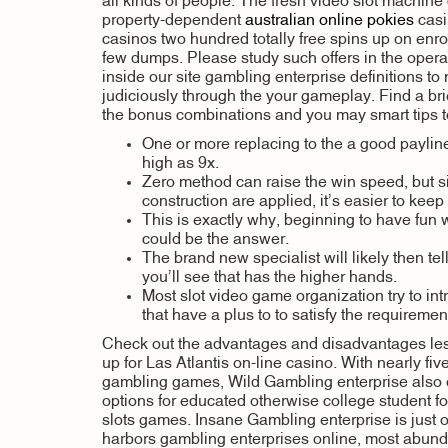
all kinds of people. The fresh video slot machine
property-dependent
australian online pokies
casi
casinos two hundred totally free spins up on enro
few dumps.
Please study such offers in the opera
inside our site gambling enterprise definitions t
judiciously through the your gameplay. Find a bri
the bonus combinations and you may smart tips t
One or more replacing to the a good payline
high as 9x.
Zero method can raise the win speed, but s
construction are applied, it’s easier to kee
This is exactly why, beginning to have fun w
could be the answer.
The brand new specialist will likely then te
you’ll see that has the higher hands.
Most slot video game organization try to int
that have a plus to to satisfy the requireme
Check out the advantages and disadvantages less 
up for Las Atlantis on-line casino. With nearly f
gambling games, Wild Gambling enterprise also o
options for educated otherwise college student f
slots games. Insane Gambling enterprise is just 
harbors gambling enterprises online, most abund