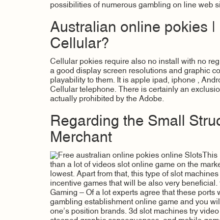
possibilities of numerous gambling on line web si
Australian online pokies 
Cellular?
Cellular pokies require also no install with no reg
a good display screen resolutions and graphic c
playability to them. It is apple ipad, iphone , An
Cellular telephone. There is certainly an exclusio
actually prohibited by the Adobe.
Regarding the Small Struc
Merchant
This 
than a lot of videos slot online game on the market
lowest. Apart from that, this type of slot machine
incentive games that will be also very beneficial
Gaming – Of a lot experts agree that these ports w
gambling establishment online game and you wil
one’s position brands. 3d slot machines try video