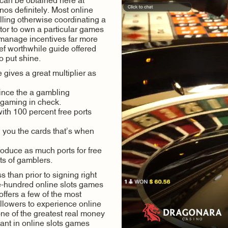
 can be obtained here at
nos definitely. Most online
lling otherwise coordinating a
tor to own a particular games
o manage incentives far more
ef worthwhile guide offered
o put shine.
 gives a great multiplier as
ince the a gambling
p gaming in check.
ith 100 percent free ports
ll you the cards that’s when
roduce as much ports for free
nts of gamblers.
than prior to signing right
ive-hundred online slots games
ffers a few of the most
ollowers to experience online
one of the greatest real money
ant in online slots games