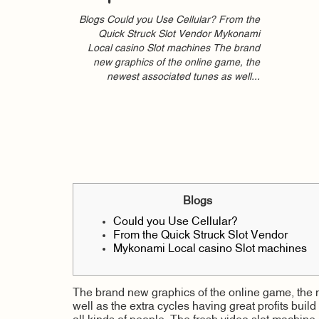
Blogs Could you Use Cellular? From the
Quick Struck Slot Vendor Mykonami
Local casino Slot machines The brand
new graphics of the online game, the
newest associated tunes as well...
Blogs
Could you Use Cellular?
From the Quick Struck Slot Vendor
Mykonami Local casino Slot machines
The brand new graphics of the online game, the 
well as the extra cycles having great profits build