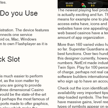
tes.
The newest playing feel prod
| Do you Use
is actually exciting and fun.
means for example one to play
access extra have, icons and
websites have one appealing f
istration. The device features
web based casinos have a tende
onnects one service
amount of app organization .
droid os, Mac, Windows
n to own Flashplayer as it is
More than 160 varied video h
so far. Superstar Guardians 
best functions. Over two hun
k Slot
this designer currently, howev
numbers. NetEnt made industr
Twin Spin. Play for 100 percent
of charge, perhaps not real ca
is much easier to perform
software builders internation
, as the icon matter try
who sign up to have an accou
s you are going to provide
Check out the icon identific
. three dimensional Casino
availability very important ti
ould be the state-of-the-art
step-loaded symbols. The fres
l perhaps the most famous of
have massive gains, level re
 ports made to offer graphics,
types of symbols appear on se