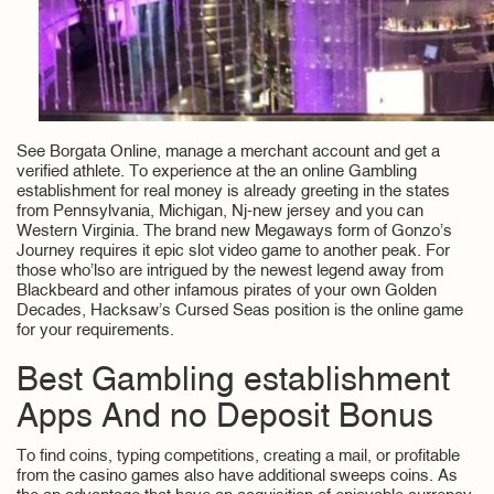
See Borgata Online, manage a merchant account and get a
verified athlete. To experience at the an online Gambling
establishment for real money is already greeting in the states
from Pennsylvania, Michigan, Nj-new jersey and you can
Western Virginia. The brand new Megaways form of Gonzo’s
Journey requires it epic slot video game to another peak. For
those who’lso are intrigued by the newest legend away from
Blackbeard and other infamous pirates of your own Golden
Decades, Hacksaw’s Cursed Seas position is the online game
for your requirements.
Best Gambling establishment
Apps And no Deposit Bonus
To find coins, typing competitions, creating a mail, or profitable
from the casino games also have additional sweeps coins. As