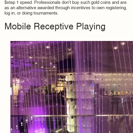
$step 1 speed. Professionals don’t buy such gold coins and are
as an alternative awarded through incentives to own registering,
log in, or doing tournaments.
Mobile Receptive Playing