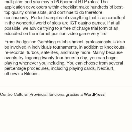
multipliers and you may a 95.6percent RTP rates. The
application developers within checklist make hundreds of best-
top quality online slots, and continue to do therefore
continuously. Perfect samples of everything that is an excellent
in the wonderful world of slots are IGT casino games. If at all
possible, we advice trying to a free of charge trial form of an
educated on the internet position video game very first.
From the Ignition Gambling establishment, professionals is also
be involved in individuals tournaments, in addition to knockouts,
re-records, turbos, satellites, and many more. Mainly because
events try lingering twenty-four hours a day, you can begin
playing whenever you including. You can choose from several
percentage procedures, including playing cards, NeoSurf,
otherwise Bitcoin.
Centro Cultural Provincial funciona gracias a
WordPress