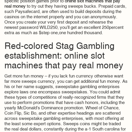
specific position games prior to
online slot machines that pay
real money
to try out they having sweeps bucks. Prepaid cards,
such Paysafecard, are often used to build deposits during the
casinos on the internet properly and you can anonymously.
Once you create your very first deposit and rehearse the
newest password WILD250, you’ll get an excellent 250percent
extra as much as $step one,one hundred thousand.
Red-colored Stag Gambling
establishment: online slot
machines that pay real money
Get more fun money – if you lack fun currency otherwise want
far more sweeps currency, you can get additional fun money. As
his or her name suggests, sweepstake gambling enterprises
explore laws one encompass sweepstakes. You could admit
these types of competitions of really-recognized firms that they
use to perform promotions that have cash honors, including the
yearly McDonald’s Dominance promotion. Wheel of Chance,
Coin Flip, Sic Bo, and other expertise headings are scattered
across sweepstake gambling enterprises, with most offering at
the least some expert options. Sweeps coins might be traded
the real deal dollars, constantly during the a-1 South carolina for