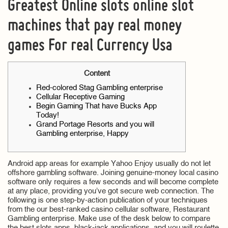
Greatest Online slots online slot
machines that pay real money
games For real Currency Usa
Content
Red-colored Stag Gambling enterprise
Cellular Receptive Gaming
Begin Gaming That have Bucks App
Today!
Grand Portage Resorts and you will
Gambling enterprise, Happy
Android app areas for example Yahoo Enjoy usually do not let
offshore gambling software. Joining genuine-money local casino
software only requires a few seconds and will become complete
at any place, providing you’ve got secure web connection. The
following is one step-by-action publication of your techniques
from the our best-ranked casino cellular software, Restaurant
Gambling enterprise.
Make use of the desk below to compare