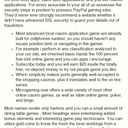
the best slots apps, black-jack applications, and you will roulette
applications. For every associate to your all of us assesses the
security steps in position to possess PayPal gaming sites.
They’d never ever strongly recommend a website whether it
didn’t have advanced SSL security to guard your details out of
fraudsters.
Most advanced local casino application game are already
built for cellphones earliest, so you should haven’t any
issues position bets or navigating in the-games.
For example i perform in any classification analyzed to
your our site, we checked basic-hands the 100 percent
free slot online game and you can apps i encourage.
Subscribe today and you will earn $20 inside the totally
free, no-deposit money to try out people game you like.
Which simplicity makes ports generally well-accepted in
the shopping casinos, plus it translates well to the on line
sense.
Microgaming now offers a wide variety of most other
online casino games, as well as table online game, poker,
and bingo.
Most names render only harbors and you can a small amount of
dining table games . Most headings were entertaining added
bonus elements and interesting game play technicians. You can
utilize gold coins to know the fresh the inner workings from a