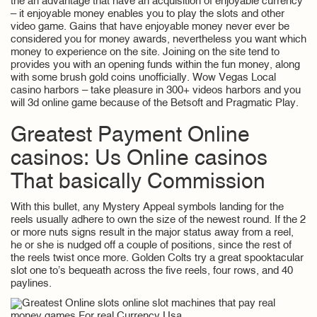
the an advantage that have an acquisition of enjoyable currency
– it enjoyable money enables you to play the slots and other
video game. Gains that have enjoyable money never ever be
considered you for money awards, nevertheless you want which
money to experience on the site. Joining on the site tend to
provides you with an opening funds within the fun money, along
with some brush gold coins unofficially. Wow Vegas Local
casino harbors – take pleasure in 300+ videos harbors and you
will 3d online game because of the Betsoft and Pragmatic Play.
Greatest Payment Online
casinos: Us Online casinos
That basically Commission
With this bullet, any Mystery Appeal symbols landing for the
reels usually adhere to own the size of the newest round. If the 2
or more nuts signs result in the major status away from a reel,
he or she is nudged off a couple of positions, since the rest of
the reels twist once more. Golden Colts try a great spooktacular
slot one to’s bequeath across the five reels, four rows, and 40
paylines.