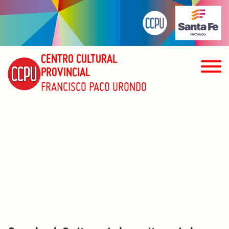
CENTRO CULTURAL
PROVINCIAL
FRANCISCO PACO URONDO