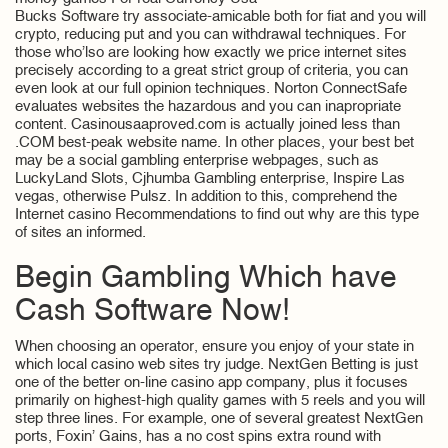
Bucks Software try associate-amicable both for fiat and you will
crypto, reducing put and you can withdrawal techniques. For
those who’lso are looking how exactly we price internet sites
precisely according to a great strict group of criteria, you can
even look at our full opinion techniques. Norton ConnectSafe
evaluates websites the hazardous and you can inapropriate
content. Casinousaaproved.com is actually joined less than
.COM best-peak website name. In other places, your best bet
may be a social gambling enterprise webpages, such as
LuckyLand Slots, Cjhumba Gambling enterprise, Inspire Las
vegas, otherwise Pulsz. In addition to this, comprehend the
Internet casino Recommendations to find out why are this type
of sites an informed.
Begin Gambling Which have
Cash Software Now!
When choosing an operator, ensure you enjoy of your state in
which local casino web sites try judge. NextGen Betting is just
one of the better on-line casino app company, plus it focuses
primarily on highest-high quality games with 5 reels and you will
step three lines. For example, one of several greatest NextGen
ports, Foxin’ Gains, has a no cost spins extra round with