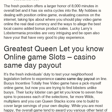
The fresh position offers a larger honor of 8,000 minutes in
overall bet and it has six extra cycles into the. My hobbies is
dealing with position online game, evaluating casinos on the
internet, taking tips about where you should play video game
online the real deal currency and the ways to allege the best
local casino added bonus product sales. Lucky Larry’s
Lobstermania provides are very intriguing and be open also
have your that have very good to play experience.
Greatest Queen Let you know
Online game Slots – casino
same day payout
It’s the fresh individuals’ duty to test your neighborhood
legislation before to experience
casino same day payout
on line.
Buoys Incentive Totally free Video game have a pick-myself
online game, but now you are trying to find lobsters unlike
buoys. Their lucky lobster can get let you know to seven free
spins to possess each of the selections, far more Wilds,
multipliers and you can Queen Stacks icons one to build to
cover large servings of your own display. While you are most
happy, the overall game tend to award you various other twist of