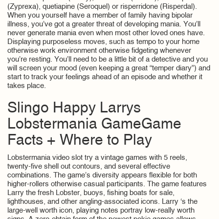
(Zyprexa), quetiapine (Seroquel) or risperridone (Risperdal).
When you yourself have a member of family having bipolar
illness, you’ve got a greater threat of developing mania. You’ll
never generate mania even when most other loved ones have.
Displaying purposeless moves, such as tempo to your home
otherwise work environment otherwise fidgeting whenever
you’re resting. You’ll need to be a little bit of a detective and you
will screen your mood (even keeping a great “temper diary”) and
start to track your feelings ahead of an episode and whether it
takes place.
Slingo Happy Larrys
Lobstermania GameGame
Facts + Where to Play
Lobstermania video slot try a vintage games with 5 reels,
twenty-five shell out contours, and several effective
combinations. The game’s diversity appears flexible for both
higher-rollers otherwise casual participants. The game features
Larry the fresh Lobster, buoys, fishing boats for sale,
lighthouses, and other angling-associated icons. Larry ‘s the
large-well worth icon, playing notes portray low-really worth