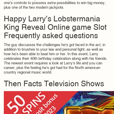
one’s controls to possess extra possibilities to win big money,
plus one of the two modern jackpots.
Happy Larry’s Lobstermania
King Reveal Online game Slot
Frequently asked questions
The guy discusses the challenges he’s got faced in the act, in
addition to brushes to your law and personal fight, as well as
how he’s been able to beat him or her. In this event, Larry
celebrates their 40th birthday celebration along with his friends.
The newest event requires a look at Larry’s life and you can
career, plus the feeling he’s got had for the North american
country regional music world.
Then Facts Television Shows