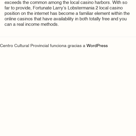
exceeds the common among the local casino harbors. With so
far to provide, Fortunate Larry’s Lobstermania 2 local casino
position on the internet has become a familiar element within the
online casinos that have availability in both totally free and you
can a real income methods.
Centro Cultural Provincial funciona gracias a
WordPress