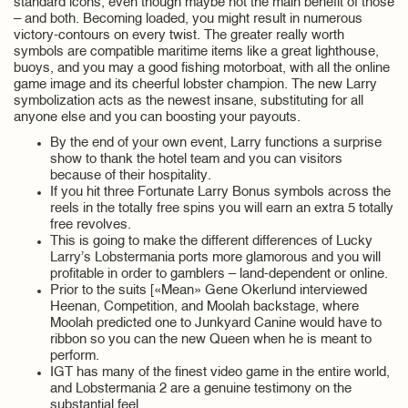
standard icons, even though maybe not the main benefit of those
– and both. Becoming loaded, you might result in numerous
victory-contours on every twist.
The greater really worth
symbols are compatible maritime items like a great lighthouse,
buoys, and you may a good fishing motorboat, with all the online
game image and its cheerful lobster champion. The new Larry
symbolization acts as the newest insane, substituting for all
anyone else and you can boosting your payouts.
By the end of your own event, Larry functions a surprise
show to thank the hotel team and you can visitors
because of their hospitality.
If you hit three Fortunate Larry Bonus symbols across the
reels in the totally free spins you will earn an extra 5 totally
free revolves.
This is going to make the different differences of Lucky
Larry’s Lobstermania ports more glamorous and you will
profitable in order to gamblers – land-dependent or online.
Prior to the suits [«Mean» Gene Okerlund interviewed
Heenan, Competition, and Moolah backstage, where
Moolah predicted one to Junkyard Canine would have to
ribbon so you can the new Queen when he is meant to
perform.
IGT has many of the finest video game in the entire world,
and Lobstermania 2 are a genuine testimony on the
substantial feel.