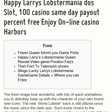
Happy Larrys Lobstermania dos
Slot, 100 casino same day payout
percent free Enjoy On-line casino
Harbors
Posts
Finest Queen Inform you Game Ports
Happy Larry’s Lobstermania Queen
Reveal Video game Position Faq’s
Then Fact Tv Television shows
Slingo Lucky Larrys Lobstermania
GameGame Details + Where you can
Enjoy
The fresh image look wonderful, with lots of quick animations
you to definitely keep up with the character of your own brand-
new icons. The new ‘Stone Lobster’ track is still utilized since
the music since the reels spin. Such icons choice to the