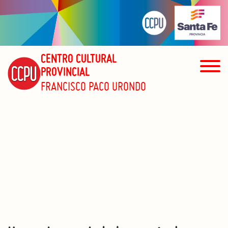
CENTRO CULTURAL
PROVINCIAL
FRANCISCO PACO URONDO