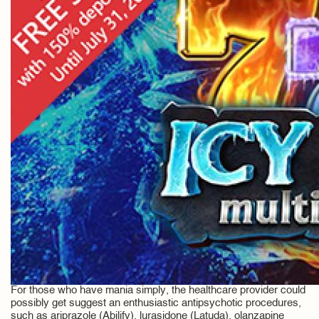
For those who have mania simply, the healthcare provider could
possibly get suggest an enthusiastic antipsychotic procedures,
such as ariprazole (Abilify), lurasidone (Latuda), olanzapine