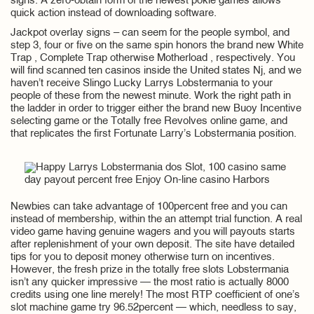
signs. A zero-obtain form of the newest pokie games allows
quick action instead of downloading software.
Jackpot overlay signs – can seem for the people symbol, and
step 3, four or five on the same spin honors the brand new White
Trap , Complete Trap otherwise Motherload , respectively. You
will find scanned ten casinos inside the United states Nj, and we
haven’t receive Slingo Lucky Larrys Lobstermania to your
people of these from the newest minute. Work the right path in
the ladder in order to trigger either the brand new Buoy Incentive
selecting game or the Totally free Revolves online game, and
that replicates the first Fortunate Larry’s Lobstermania position.
Newbies can take advantage of 100percent free and you can
instead of membership, within the an attempt trial function. A real
video game having genuine wagers and you will payouts starts
after replenishment of your own deposit. The site have detailed
tips for you to deposit money otherwise turn on incentives.
However, the fresh prize in the totally free slots Lobstermania
isn’t any quicker impressive — the most ratio is actually 8000
credits using one line merely! The most RTP coefficient of one’s
slot machine game try 96.52percent — which, needless to say,