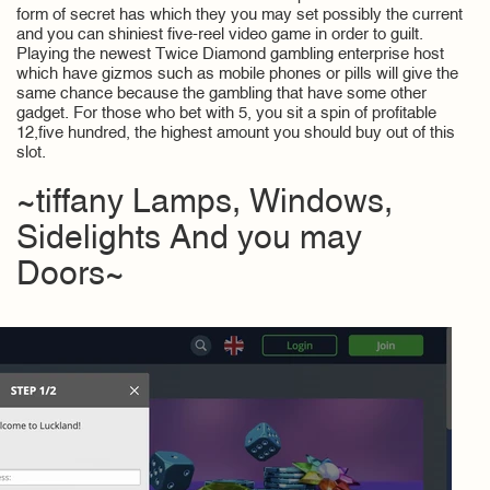
form of secret has which they you may set possibly the current
and you can shiniest five-reel video game in order to guilt.
Playing the newest Twice Diamond gambling enterprise host
which have gizmos such as mobile phones or pills will give the
same chance because the gambling that have some other
gadget. For those who bet with 5, you sit a spin of profitable
12,five hundred, the highest amount you should buy out of this
slot.
~tiffany Lamps, Windows,
Sidelights And you may
Doors~