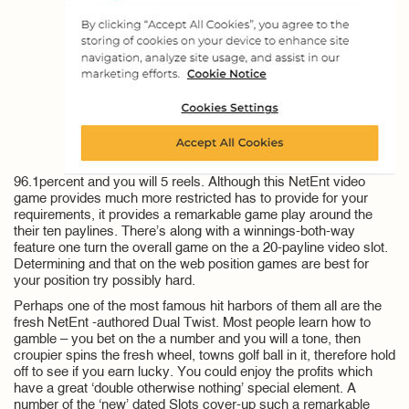
96.1percent and you will 5 reels. Although this NetEnt video
game provides much more restricted has to provide for your
requirements, it provides a remarkable game play around the
their ten paylines. There’s along with a winnings-both-way
feature one turn the overall game on the a 20-payline video slot.
Determining and that on the web position games are best for
your position try possibly hard.
Perhaps one of the most famous hit harbors of them all are the
fresh NetEnt -authored Dual Twist. Most people learn how to
gamble – you bet on the a number and you will a tone, then
croupier spins the fresh wheel, towns golf ball in it, therefore hold
off to see if you earn lucky. You could enjoy the profits which
have a great ‘double otherwise nothing’ special element. A
number of the ‘new’ dated Slots cover-up such a remarkable