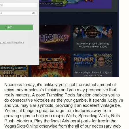
Needless to say, it’s unlikely you’ll get the restrict amount of
spins, nevertheless’s thinking and you may prospective that
really matters. A good Tumbling Reels function enables you to
do consecutive victories as the your gamble. It spends lucky 7s
and you may Bar symbols, providing it an excellent vintage be.
Yet not, it brings a great barrage from features away from
growing signs to help you respin Wilds, Spreading Wilds, Nuts
Rush, etcetera. Play the finest Aristocrat ports for free in the
VegasSlotsOnline otherwise from the all of our necessary web