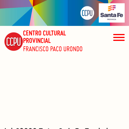
CENTRO CULTURAL
PROVINCIAL
FRANCISCO PACO URONDO