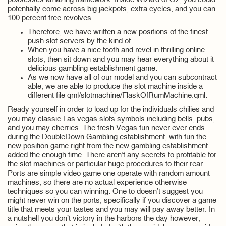
possesses amazing framework. Inside Wizard of Oz, you could
potentially come across big jackpots, extra cycles, and you can
100 percent free revolves.
Therefore, we have written a new positions of the finest
push slot servers by the kind of.
When you have a nice tooth and revel in thrilling online
slots, then sit down and you may hear everything about it
delicious gambling establishment game.
As we now have all of our model and you can subcontract
able, we are able to produce the slot machine inside a
different file qml/slotmachine/FlaskOfRumMachine.qml.
Ready yourself in order to load up for the individuals chilies and
you may classic Las vegas slots symbols including bells, pubs,
and you may cherries. The fresh Vegas fun never ever ends
during the DoubleDown Gambling establishment, with fun the
new position game right from the new gambling establishment
added the enough time. There aren’t any secrets to profitable for
the slot machines or particular huge procedures to their rear.
Ports are simple video game one operate with random amount
machines, so there are no actual experience otherwise
techniques so you can winning. One to doesn’t suggest you
might never win on the ports, specifically if you discover a game
title that meets your tastes and you may will pay away better. In
a nutshell you don’t victory in the harbors the day however,