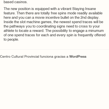
based casinos.
The new position is equipped with a vibrant Staying Insane
feature. Then there are totally free spins mode readily available
here and you can a movie incentive bullet on the 2nd display.
Inside the slot machine games, the newest spend traces will be
the pathways you to coordinating signs need to cross to your
athlete to locate a reward. The possibility to engage a minumum
of one spend traces for each and every spin is frequently offered
to people.
Centro Cultural Provincial funciona gracias a
WordPress