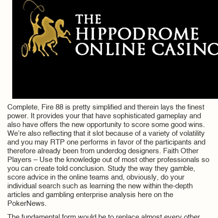
Complete, Fire 88 is pretty simplified and therein lays the finest
power. It provides your that have sophisticated gameplay and
also have offers the new opportunity to score some good wins.
We’re also reflecting that it slot because of a variety of volatility
and you may RTP one performs in favor of the participants and
therefore already been from underdog designers. Faith Other
Players – Use the knowledge out of most other professionals so
you can create told conclusion. Study the way they gamble,
score advice in the online teams and, obviously, do your
individual search such as learning the new within the-depth
articles and gambling enterprise analysis here on the
PokerNews.
The fundamental form would be to replace almost every other