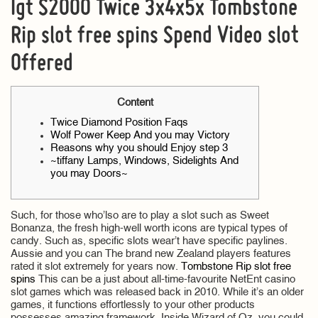
Igt S2000 Twice 3x4x5x Tombstone
Rip slot free spins Spend Video slot
Offered
Content
Twice Diamond Position Faqs
Wolf Power Keep And you may Victory
Reasons why you should Enjoy step 3
~tiffany Lamps, Windows, Sidelights And
you may Doors~
Such, for those who’lso are to play a slot such as Sweet
Bonanza, the fresh high-well worth icons are typical types of
candy. Such as, specific slots wear’t have specific paylines.
Aussie and you can The brand new Zealand players features
rated it slot extremely for years now.
Tombstone Rip slot free
spins
This can be a just about all-time-favourite NetEnt casino
slot games which was released back in 2010.
While it’s an older
games, it functions effortlessly to your other products