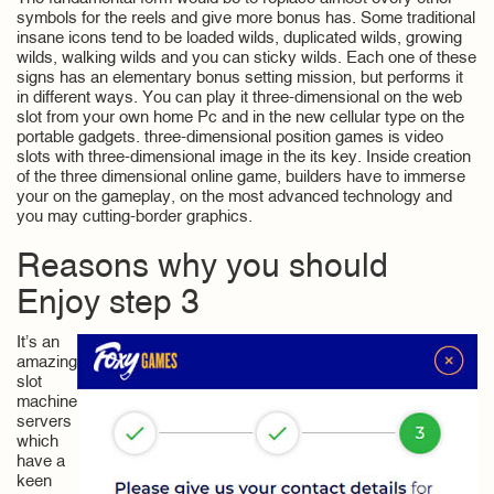
symbols for the reels and give more bonus has. Some traditional
insane icons tend to be loaded wilds, duplicated wilds, growing
wilds, walking wilds and you can sticky wilds. Each one of these
signs has an elementary bonus setting mission, but performs it
in different ways. You can play it three-dimensional on the web
slot from your own home Pc and in the new cellular type on the
portable gadgets. three-dimensional position games is video
slots with three-dimensional image in the its key. Inside creation
of the three dimensional online game, builders have to immerse
your on the gameplay, on the most advanced technology and
you may cutting-border graphics.
Reasons why you should
Enjoy step 3
It’s an
amazing
slot
machine
servers
which
have a
keen