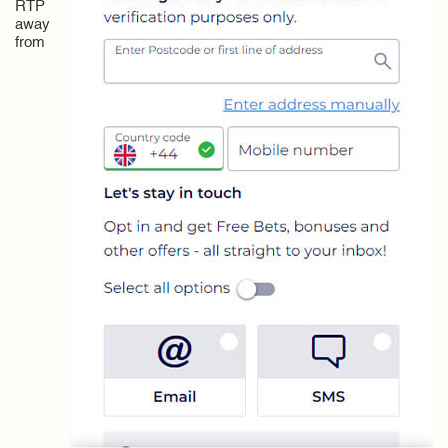
RTP
away
from