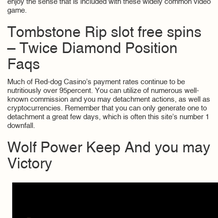
enjoy the sense that is included with these widely common video
game.
Tombstone Rip slot free spins
– Twice Diamond Position
Faqs
Much of Red-dog Casino’s payment rates continue to be
nutritiously over 95percent. You can utilize of numerous well-
known commission and you may detachment actions, as well as
cryptocurrencies. Remember that you can only generate one to
detachment a great few days, which is often this site’s number 1
downfall.
Wolf Power Keep And you may
Victory