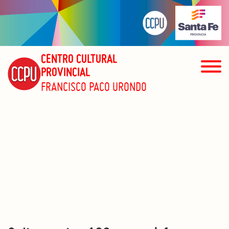
CENTRO CULTURAL
PROVINCIAL
FRANCISCO PACO URONDO