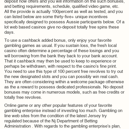
deposit now offers and you will information on the such bonuses,
and betting requirements, schedule, qualified video game, etc.
All the provide is actually 100percent as well as tested, and you
can listed below are some thirty-five+ unique incentives
specifically designed to possess Aussie participants below. Of a
lot web based casinos give no-deposit totally free spins these
days.
To use a cashback added bonus, only enjoy your favorite
gambling games as usual. If you sustain loss, the fresh local
casino often determine a percentage of these losings and you
will borrowing from the bank they back to your bank account.
That it cashback may then be used to keep to experience or
perhaps be withdrawn, with respect to the casino’s fine print.
You need to use this type of 100 percent free revolves to try out
the new designated slots and you can possibly win real cash.
They are often considering within a welcome package otherwise
as the a reward to possess dedicated professionals. No deposit
bonuses may come in numerous models, such as free credits or
totally free revolves.
Online game or any other popular features of your favorite
gambling enterprise instead of investing too much. Gambling on
line web sites from the condition of the latest Jersey try
regulated because of the Nj Department of Betting
Administration . With regards to the gambling enterprise’s plan,