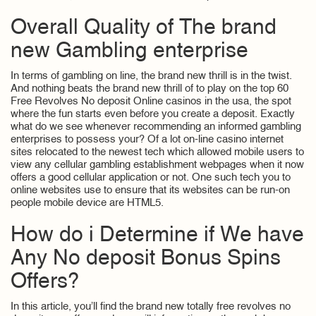
Overall Quality of The brand
new Gambling enterprise
In terms of gambling on line, the brand new thrill is in the twist.
And nothing beats the brand new thrill of to play on the top 60
Free Revolves No deposit Online casinos in the usa, the spot
where the fun starts even before you create a deposit. Exactly
what do we see whenever recommending an informed gambling
enterprises to possess your? Of a lot on-line casino internet
sites relocated to the newest tech which allowed mobile users to
view any cellular gambling establishment webpages when it now
offers a good cellular application or not. One such tech you to
online websites use to ensure that its websites can be run-on
people mobile device are HTML5.
How do i Determine if We have
Any No deposit Bonus Spins
Offers?
In this article, you’ll find the brand new totally free revolves no