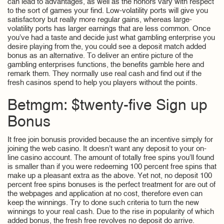
can lead to advantages, as well as the honors vary with respect
to the sort of games your find. Low-volatility ports will give you
satisfactory but really more regular gains, whereas large-
volatility ports has larger earnings that are less common. Once
you’ve had a taste and decide just what gambling enterprise you
desire playing from the, you could see a deposit match added
bonus as an alternative. To deliver an entire picture of the
gambling enterprises functions, the benefits gamble here and
remark them. They normally use real cash and find out if the
fresh casinos spend to help you players without the points.
Betmgm: $twenty-five Sign up
Bonus
It free join bonusis provided because the an incentive simply for
joining the web casino. It doesn’t want any deposit to your on-
line casino account. The amount of totally free spins you’ll found
is smaller than if you were redeeming 100 percent free spins that
make up a pleasant extra as the above. Yet not, no deposit 100
percent free spins bonuses is the perfect treatment for are out of
the webpages and application at no cost, therefore even can
keep the winnings. Try to done such criteria to turn the new
winnings to your real cash. Due to the rise in popularity of which
added bonus, the fresh free revolves no deposit do arrive.