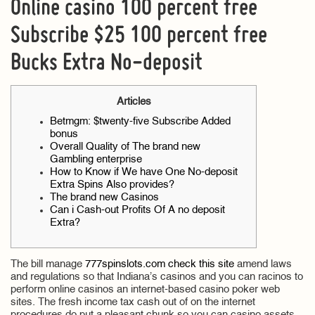
Online casino 100 percent free
Subscribe $25 100 percent free
Bucks Extra No-deposit
Articles
Betmgm: $twenty-five Subscribe Added
bonus
Overall Quality of The brand new
Gambling enterprise
How to Know if We have One No-deposit
Extra Spins Also provides?
The brand new Casinos
Can i Cash-out Profits Of A no deposit
Extra?
The bill manage
777spinslots.com check this site
amend laws
and regulations so that Indiana’s casinos and you can racinos to
perform online casinos an internet-based casino poker web
sites. The fresh income tax cash out of on the internet