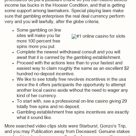
procedures do put a pleasant chunk so you can casino assets
income tax bucks in the Hoosier Condition, and that is getting
some support among lawmakers.
Special playing laws make
sure that gambling enterprises the real deal currency perform
very and you will lawfully, after the globe criteria.
Some gambling on line
sites will make you far
more 100 percent free
spins more you put.
Complete the newest withdrawal consult and you will
await that it is canned by the gambling establishment.
Proceed with the actions less than to your fastest and
easiest way to claim roughly the same as an excellent $2
hundred no-deposit incentive.
We like to see totally free revolves incentives in the usa
since the it offers participants the opportunity to attempt
another local casino aside without the need to wager any
kind of her currency.
To start with, see a professional on-line casino giving 29
totally free spins and no deposit.
Gambling establishment free spins incentives are exactly
what it sound like.
More searched video clips slots were Starburst, Gonzo’s Trip,
and you may Publication away from Deceased. Genuine stakes