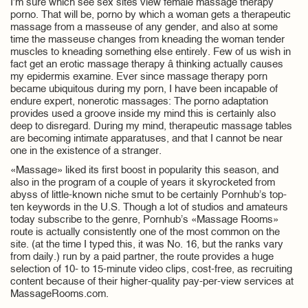
I’m sure which see sex sites view female massage therapy
porno. That will be, porno by which a woman gets a therapeutic
massage from a masseuse of any gender, and also at some
time the masseuse changes from kneading the woman tender
muscles to kneading something else entirely. Few of us wish in
fact get an erotic massage therapy â thinking actually causes
my epidermis examine. Ever since massage therapy porn
became ubiquitous during my porn, I have been incapable of
endure expert, nonerotic massages: The porno adaptation
provides used a groove inside my mind this is certainly also
deep to disregard. During my mind, therapeutic massage tables
are becoming intimate apparatuses, and that I cannot be near
one in the existence of a stranger.
«Massage» liked its first boost in popularity this season, and
also in the program of a couple of years it skyrocketed from
abyss of little-known niche smut to be certainly Pornhub’s top-
ten keywords in the U.S. Though a lot of studios and amateurs
today subscribe to the genre, Pornhub’s «Massage Rooms»
route is actually consistently one of the most common on the
site. (at the time I typed this, it was No. 16, but the ranks vary
from daily.) run by a paid partner, the route provides a huge
selection of 10- to 15-minute video clips, cost-free, as recruiting
content because of their higher-quality pay-per-view services at
MassageRooms.com.