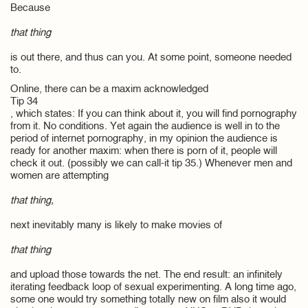
Because
that thing
is out there, and thus can you. At some point, someone needed
to.
Online, there can be a maxim acknowledged
Tip 34
, which states: If you can think about it, you will find pornography
from it. No conditions. Yet again the audience is well in to the
period of internet pornography, in my opinion the audience is
ready for another maxim: when there is porn of it, people will
check it out. (possibly we can call-it tip 35.) Whenever men and
women are attempting
that thing,
next inevitably many is likely to make movies of
that thing
and upload those towards the net. The end result: an infinitely
iterating feedback loop of sexual experimenting. A long time ago,
some one would try something totally new on film also it would