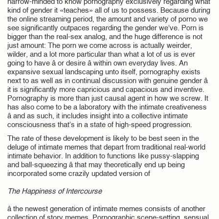
narrow-minded to know pornography exclusively regarding what
kind of gender it «teaches» all of us to possess. Because during
the online streaming period, the amount and variety of porno we
see significantly outpaces regarding the gender we’ve. Porn is
bigger than the real-sex analog, and the huge difference is not
just amount: The porn we come across is actually weirder,
wilder, and a lot more particular than what a lot of us is ever
going to have â or desire â within own everyday lives. An
expansive sexual landscaping unto itself, pornography exists
next to as well as in continual discussion with genuine gender â
it is significantly more capricious and capacious and inventive.
Pornography is more than just causal agent in how we screw. It
has also come to be a laboratory with the intimate creativeness
â and as such, it includes insight into a collective intimate
consciousness that’s in a state of high-speed progression.
The rate of these development is likely to be best seen in the
deluge of intimate memes that depart from traditional real-world
intimate behavior. In addition to functions like pussy-slapping
and ball-squeezing â that may theoretically end up being
incorporated some crazily updated version of
The Happiness of Intercourse
â the newest generation of intimate memes consists of another
collection of story memes. Pornographic scene-setting, sensual