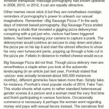
Whether therapeutic massage pornography had shown upwards
in 2008, 2010, or 2012, it can are equally attractive.
Other memes never stick â but they are nonetheless nostalgic
reminders of pornography’s power to unleash our sexual
imaginations. Remember «Big Sausage Pizza»? In the early
days of internet based pornography, Big Sausage Pizza ended
up being a studio that revealed a giggling pizza deliveryman
conspiring with a pal just who, visitors had been triggered
believe, had been keeping your camera to capture a prank. The
deliveryman would contrive an excuse to stay down and place
the pizza pie on his lap â and start the utmost effective to show
his very own tumescent penis, popping up through a hole cut in
the pizza pie. Fellatio in distance to melted cheese would occur.
Big Sausage Pizza did not final. Though pizza-delivery men are
nevertheless a staple when you look at the autoerotic
landscaping (in an article just last year, Pornhub stated that
«pizza» was actually browsed about 500,000 instances
monthly), different gimmicks have taken more than. Simply take,
for-instance, Pornhub’s most popular studio of 2014, Fake Taxi.
This studio shoots what sums to rather standard heterosexual
gender scenes â a person and a woman meet the very first time
and finish participating in various functions. Occasionally
commerce is necessary â perhaps the woman went regarding
money and pays with sexual favors instead. The narratives find