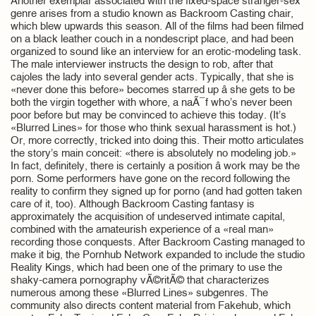
Another exemplar associated with the fixed-space stranger-sex
genre arises from a studio known as Backroom Casting chair,
which blew upwards this season. All of the films had been filmed
on a black leather couch in a nondescript place, and had been
organized to sound like an interview for an erotic-modeling task.
The male interviewer instructs the design to rob, after that
cajoles the lady into several gender acts. Typically, that she is
«never done this before» becomes starred up â she gets to be
both the virgin together with whore, a naÃ¯f who’s never been
poor before but may be convinced to achieve this today. (It’s
«Blurred Lines» for those who think sexual harassment is hot.)
Or, more correctly, tricked into doing this. Their motto articulates
the story’s main conceit: «there is absolutely no modeling job.»
In fact, definitely, there is certainly a position â work may be the
porn. Some performers have gone on the record following the
reality to confirm they signed up for porno (and had gotten taken
care of it, too). Although Backroom Casting fantasy is
approximately the acquisition of undeserved intimate capital,
combined with the amateurish experience of a «real man»
recording those conquests. After Backroom Casting managed to
make it big, the Pornhub Network expanded to include the studio
Reality Kings, which had been one of the primary to use the
shaky-camera pornography vÃ©ritÃ© that characterizes
numerous among these «Blurred Lines» subgenres. The
community also directs content material from Fakehub, which