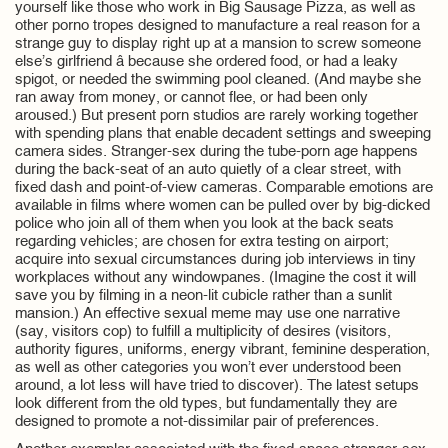
yourself like those who work in Big Sausage Pizza, as well as
other porno tropes designed to manufacture a real reason for a
strange guy to display right up at a mansion to screw someone
else’s girlfriend â because she ordered food, or had a leaky
spigot, or needed the swimming pool cleaned. (And maybe she
ran away from money, or cannot flee, or had been only
aroused.) But present porn studios are rarely working together
with spending plans that enable decadent settings and sweeping
camera sides. Stranger-sex during the tube-porn age happens
during the back-seat of an auto quietly of a clear street, with
fixed dash and point-of-view cameras. Comparable emotions are
available in films where women can be pulled over by big-dicked
police who join all of them when you look at the back seats
regarding vehicles; are chosen for extra testing on airport;
acquire into sexual circumstances during job interviews in tiny
workplaces without any windowpanes. (Imagine the cost it will
save you by filming in a neon-lit cubicle rather than a sunlit
mansion.) An effective sexual meme may use one narrative
(say, visitors cop) to fulfill a multiplicity of desires (visitors,
authority figures, uniforms, energy vibrant, feminine desperation,
as well as other categories you won’t ever understood been
around, a lot less will have tried to discover). The latest setups
look different from the old types, but fundamentally they are
designed to promote a not-dissimilar pair of preferences.