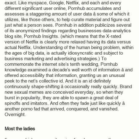
exact. Like myspace, Google, Netflix, and each and every
different significant user online, Pornhub accumulates and
assesses a staggering amount of user data â some of which it
utilizes, like those others, to help curate material and figure out
just what a person sees. Pornhub in addition publicizes several
of its anonymized findings regarding businesses data-analytics
blog site, Pornhub Insights. (which means that the X-rated
version of Netflix is clearly more relaxed having its data versus
actual Netflix. Understanding of the human being problem, within
the ages of big data, is actually idiosyncratic and subject to
business marketing and advertising strategies.) To
commemorate the internet site’s tenth wedding, Pornhub
knowledge examined a decade’s well worth of information â and
offered accessibility that information, granting us an unusual
peek to the net’s collective id. And it is an id definitely
continuously shape-shifting â occasionally really quickly. Brand
new sexual memes are conceived everyday, so when they
burst in popularity, they are able to spawn a great deal of
spinoffs and imitators. And often they fade just like quickly â
another porno fad that arrived, conquered, and vanished.
Overnight.
Most the ladies