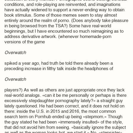
conditions, and role-playing are reinvented, and imaginations
have actually widened to support a never-ending way to obtain
book stimulus. Some of those memes seem to stay almost
entirely around the realm of porno. (Does anybody take pleasure
in being browsed from the TSA?) Some have real-world
beginnings, but I have encountered so much reimagining as to
address derivative artwork. (whenever homemade-porn
versions of the game
Overwatch
spiked a year ago, had truth be told there already been a
preceding increase in filthy talk inside the headphones of
Overwatch
players?) As well as others are just appropriate once they lack
real-world analogs. «can it be me personally or perhaps is there
excessively stepdaughter pornography lately?» a straight guy
lately questioned. He had been correct, and it does not hold on
there: inside the U.S. in 2015 and 2016, the most common
search term on Pornhub ended up being «stepmom.» Though
the guy stated he had been «immensely insulted» of the style,
that did not avoid him from seeing. «basically ignore the subject