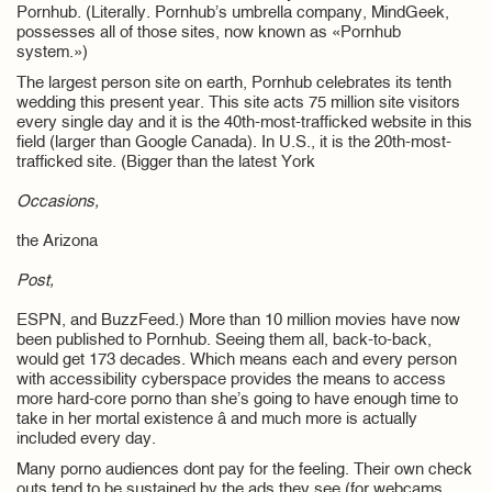
Pornhub. (Literally. Pornhub’s umbrella company, MindGeek,
possesses all of those sites, now known as «Pornhub
system.»)
The largest person site on earth, Pornhub celebrates its tenth
wedding this present year. This site acts 75 million site visitors
every single day and it is the 40th-most-trafficked website in this
field (larger than Google Canada). In U.S., it is the 20th-most-
trafficked site. (Bigger than the latest York
Occasions,
the Arizona
Post,
ESPN, and BuzzFeed.) More than 10 million movies have now
been published to Pornhub. Seeing them all, back-to-back,
would get 173 decades. Which means each and every person
with accessibility cyberspace provides the means to access
more hard-core porno than she’s going to have enough time to
take in her mortal existence â and much more is actually
included every day.
Many porno audiences dont pay for the feeling. Their own check
outs tend to be sustained by the ads they see (for webcams,