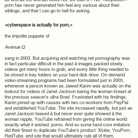
as well as the woman looks hot, we start it.» No, «stepsister»
porn has never generated him feel any various about their
siblings, and that I can go to hell for asking.
«cyberspace is actually for porn,»
the impolite puppets of
Avenue Q
sang in 2003. But acquiring and watching net pornography was
in fact particular difficult in the past â images packed slowly,
videos got many hours to grab, and every little thing needed to
be stored in key folders on your hard disk drive. On-demand
video-streaming programs had been formulated just in 2005,
whenever a person known as Jawed Karim was actually on the
lookout for videos of Janet Jackson baring the woman breast at
the previous season’s ultra Bowl. Frustrated with his findings,
Karim joined up with causes with two co-workers from PayPal
and established YouTube. The site increased rapidly, but just as
Janet Jackson teased â but never ever quite showed â the
woman nipple, YouTube refrained from giving the online world
exactly what it wished: porno. And so some hard-core imitators
did their finest to duplicate YouTube’s product: Xtube, YouPorn,
RedTube, and site that would ultimately rule all of them,