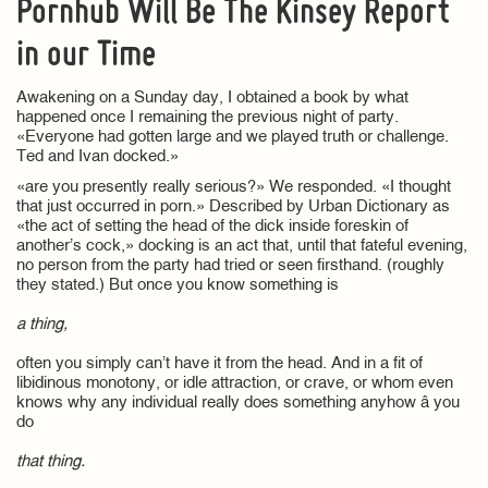
Pornhub Will Be The Kinsey Report
in our Time
Awakening on a Sunday day, I obtained a book by what
happened once I remaining the previous night of party.
«Everyone had gotten large and we played truth or challenge.
Ted and Ivan docked.»
«are you presently really serious?» We responded. «I thought
that just occurred in porn.» Described by Urban Dictionary as
«the act of setting the head of the dick inside foreskin of
another’s cock,» docking is an act that, until that fateful evening,
no person from the party had tried or seen firsthand. (roughly
they stated.) But once you know something is
a thing,
often you simply can’t have it from the head. And in a fit of
libidinous monotony, or idle attraction, or crave, or whom even
knows why any individual really does something anyhow â you
do
that thing.