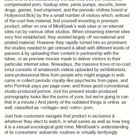
compensated porn, hookup sites, penis pumps, escorts, boner
drugs, games, food shipment, and the periodic clothes brand or
Hollywood flick) by the a small number of visitors which, enticed
of the cost-free material, find yourself investing in premium
product, either on one of MindGeek’s web sites or on internet
sites run by various other studios. When streaming internet sites
very first established, they existed largely off recreational and
pirated material. However they rapidly turned into so prominent
the studios needed to get onboard â albeit with different levels of
passion â by uploading their content in partnership with the
tubes, or as preview movies made to deliver visitors to their
particular internet sites. Nowadays, the massive trove of no-cost
smut consists of amateurish videos uploaded by exhibitionists;
semi-professional films from people who might engage in web
cams or collect periodic royalty-like paychecks from pipes, and
who Pornhub pays per page view; and those good conventional,
studio-produced pornos. (not too present studio-produced
pornography looks like the porno of yore, but we’re going to can
that in a minute.) And plenty of the outdated things is online, as
well, classified as «vintage» and «retro» porn.
Just how customers navigate that product in exclusive â
whatever they elect to watch, in what series as well as how long
â is a sexual-sociological gold mine. MindGeek’s understanding
of its consumers’ autoerotic routines is virtually terrifyingly