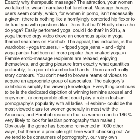
Exactly why therapeutic massage? The attraction, your women
we talked to, wasn’t narrative but functional. Massage therapy
users seem comfy, which, for women in porno, isn’t necessarily
a given. (there is nothing like a horrifyingly contorted hip flexor to
distract you with questions like: Does that hurt? Really does she
do yoga? Easily performed yoga, could I do that? In 2015, a
yoga-themed orgy video drove an enormous spike in yoga-
themed searches on Pornhub. The appeal, this indicates, is the
wardrobe: «yoga trousers,» «ripped yoga jeans,» and «tight
yoga pants» had been all more popular than «naked yoga.»)
Female erotic-massage recipients are relaxed, enjoying
themselves, and getting pleasure from exactly what quantities,
preferably, to a pair of disembodied hands. There aren’t really
story contours. You don’t need to browse reams of videos to
acquire an appropriate group of associates. The category’s
exhibitions simplify the viewing knowledge. Everything continues
to be is the dedicated depiction of winning feminine arousal and
enjoyment. (a comparable effect could play a role in lesbian
pornography’s popularity with all ladies. «Lesbian» could be the
most-viewed class for women generally in most with the
Americas, and Pornhub research that us women can be 186 %
very likely to look for lesbian pornography than males.)
Obviously, the genre has become reinvented in 1000 other
ways, but there is a principle right here worth checking out: As
we tend to be consumers of pornography, our very own