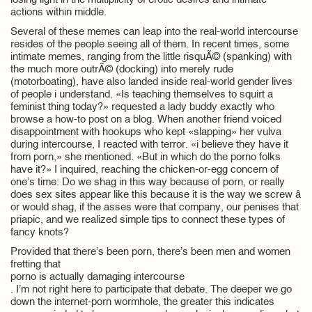
losing light in the multiplicity of erotic desires and intimate
actions within middle.
Several of these memes can leap into the real-world intercourse
resides of the people seeing all of them. In recent times, some
intimate memes, ranging from the little risquÃ© (spanking) with
the much more outrÃ© (docking) into merely rude
(motorboating), have also landed inside real-world gender lives
of people i understand. «Is teaching themselves to squirt a
feminist thing today?» requested a lady buddy exactly who
browse a how-to post on a blog. When another friend voiced
disappointment with hookups who kept «slapping» her vulva
during intercourse, I reacted with terror. «i believe they have it
from porn,» she mentioned. «But in which do the porno folks
have it?» I inquired, reaching the chicken-or-egg concern of
one’s time: Do we shag in this way because of porn, or really
does sex sites appear like this because it is the way we screw â
or would shag, if the asses were that company, our penises that
priapic, and we realized simple tips to connect these types of
fancy knots?
Provided that there’s been porn, there’s been men and women
fretting that
porno is actually damaging intercourse
. I’m not right here to participate that debate. The deeper we go
down the internet-porn wormhole, the greater this indicates