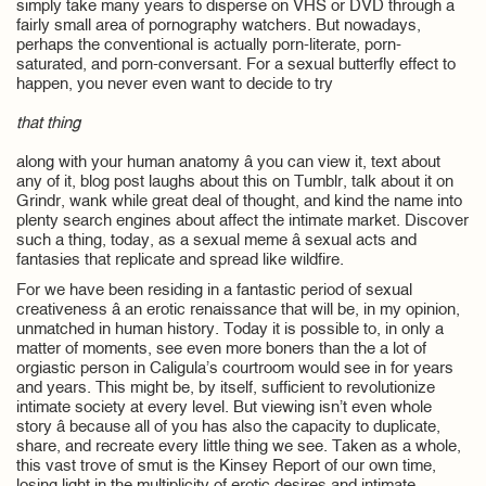
simply take many years to disperse on VHS or DVD through a
fairly small area of pornography watchers. But nowadays,
perhaps the conventional is actually porn-literate, porn-
saturated, and porn-conversant. For a sexual butterfly effect to
happen, you never even want to decide to try
that thing
along with your human anatomy â you can view it, text about
any of it, blog post laughs about this on Tumblr, talk about it on
Grindr, wank while great deal of thought, and kind the name into
plenty search engines about affect the intimate market. Discover
such a thing, today, as a sexual meme â sexual acts and
fantasies that replicate and spread like wildfire.
For we have been residing in a fantastic period of sexual
creativeness â an erotic renaissance that will be, in my opinion,
unmatched in human history. Today it is possible to, in only a
matter of moments, see even more boners than the a lot of
orgiastic person in Caligula’s courtroom would see in for years
and years. This might be, by itself, sufficient to revolutionize
intimate society at every level. But viewing isn’t even whole
story â because all of you has also the capacity to duplicate,
share, and recreate every little thing we see. Taken as a whole,
this vast trove of smut is the Kinsey Report of our own time,