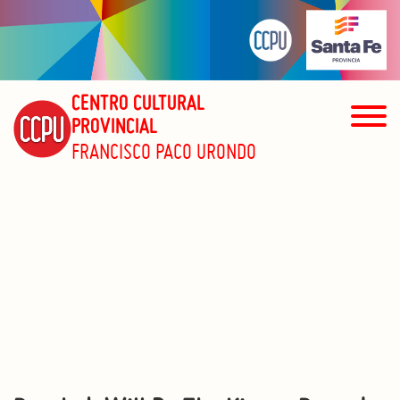
CENTRO CULTURAL
PROVINCIAL
FRANCISCO PACO URONDO