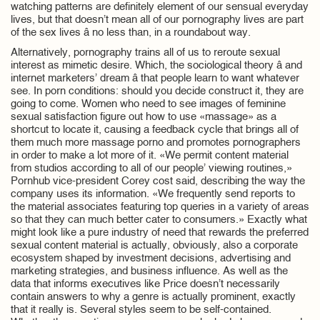
watching patterns are definitely element of our sensual everyday
lives, but that doesn’t mean all of our pornography lives are part
of the sex lives â no less than, in a roundabout way.
Alternatively, pornography trains all of us to reroute sexual
interest as mimetic desire. Which, the sociological theory â and
internet marketers’ dream â that people learn to want whatever
see. In porn conditions: should you decide construct it, they are
going to come. Women who need to see images of feminine
sexual satisfaction figure out how to use «massage» as a
shortcut to locate it, causing a feedback cycle that brings all of
them much more massage porno and promotes pornographers
in order to make a lot more of it. «We permit content material
from studios according to all of our people’ viewing routines,»
Pornhub vice-president Corey cost said, describing the way the
company uses its information. «We frequently send reports to
the material associates featuring top queries in a variety of areas
so that they can much better cater to consumers.» Exactly what
might look like a pure industry of need that rewards the preferred
sexual content material is actually, obviously, also a corporate
ecosystem shaped by investment decisions, advertising and
marketing strategies, and business influence. As well as the
data that informs executives like Price doesn’t necessarily
contain answers to why a genre is actually prominent, exactly
that it really is. Several styles seem to be self-contained.