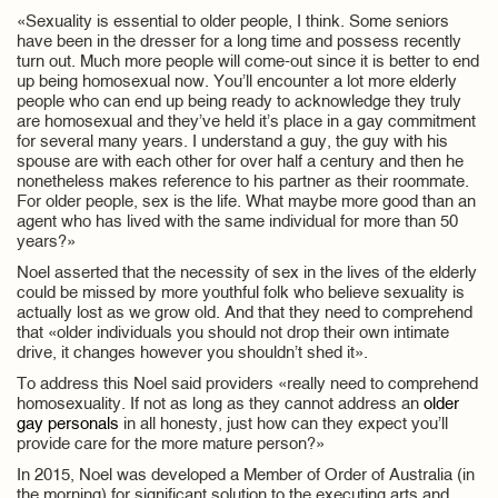
«Sexuality is essential to older people, I think. Some seniors
have been in the dresser for a long time and possess recently
turn out. Much more people will come-out since it is better to end
up being homosexual now. You’ll encounter a lot more elderly
people who can end up being ready to acknowledge they truly
are homosexual and they’ve held it’s place in a gay commitment
for several many years. I understand a guy, the guy with his
spouse are with each other for over half a century and then he
nonetheless makes reference to his partner as their roommate.
For older people, sex is the life. What maybe more good than an
agent who has lived with the same individual for more than 50
years?»
Noel asserted that the necessity of sex in the lives of the elderly
could be missed by more youthful folk who believe sexuality is
actually lost as we grow old. And that they need to comprehend
that «older individuals you should not drop their own intimate
drive, it changes however you shouldn’t shed it».
To address this Noel said providers «really need to comprehend
homosexuality. If not as long as they cannot address an
older
gay personals
in all honesty, just how can they expect you’ll
provide care for the more mature person?»
In 2015, Noel was developed a Member of Order of Australia (in
the morning) for significant solution to the executing arts and