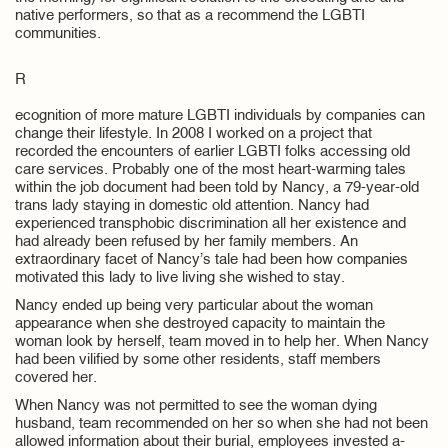
native performers, so that as a recommend the LGBTI
communities.
R
ecognition of more mature LGBTI individuals by companies can
change their lifestyle. In 2008 I worked on a project that
recorded the encounters of earlier LGBTI folks accessing old
care services. Probably one of the most heart-warming tales
within the job document had been told by Nancy, a 79-year-old
trans lady staying in domestic old attention. Nancy had
experienced transphobic discrimination all her existence and
had already been refused by her family members. An
extraordinary facet of Nancy’s tale had been how companies
motivated this lady to live living she wished to stay.
Nancy ended up being very particular about the woman
appearance when she destroyed capacity to maintain the
woman look by herself, team moved in to help her. When Nancy
had been vilified by some other residents, staff members
covered her.
When Nancy was not permitted to see the woman dying
husband, team recommended on her so when she had not been
allowed information about their burial, employees invested a-