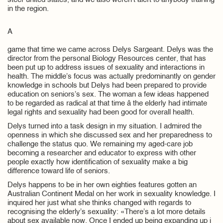
steer united states, and we also weren’t alert to anybody training
in the region.
A
game that time we came across Delys Sargeant. Delys was the
director from the personal Biology Resources center, that has
been put up to address issues of sexuality and interactions in
health. The middle’s focus was actually predominantly on gender
knowledge in schools but Delys had been prepared to provide
education on seniors’s sex. The woman a few ideas happened
to be regarded as radical at that time â the elderly had intimate
legal rights and sexuality had been good for overall health.
Delys turned into a task design in my situation. I admired the
openness in which she discussed sex and her preparedness to
challenge the status quo. We remaining my aged-care job
becoming a researcher and educator to express with other
people exactly how identification of sexuality make a big
difference toward life of seniors.
Delys happens to be in her own eighties features gotten an
Australian Continent Medal on her work in sexuality knowledge. I
inquired her just what she thinks changed with regards to
recognising the elderly’s sexuality: «There’s a lot more details
about sex available now. Once I ended up being expanding up i