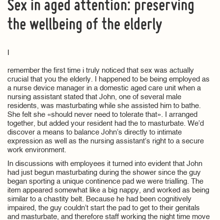
Sex in aged attention: preserving
the wellbeing of the elderly
I
remember the first time i truly noticed that sex was actually
crucial that you the elderly. I happened to be being employed as
a nurse device manager in a domestic aged care unit when a
nursing assistant stated that John, one of several male
residents, was masturbating while she assisted him to bathe.
She felt she «should never need to tolerate that». I arranged
together, but added your resident had the to masturbate. We’d
discover a means to balance John’s directly to intimate
expression as well as the nursing assistant’s right to a secure
work environment.
In discussions with employees it turned into evident that John
had just begun masturbating during the shower since the guy
began sporting a unique continence pad we were trialling. The
item appeared somewhat like a big nappy, and worked as being
similar to a chastity belt. Because he had been cognitively
impaired, the guy couldn’t start the pad to get to their genitals
and masturbate, and therefore staff working the night time move