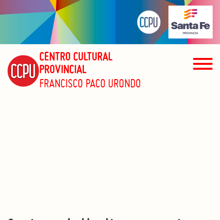
CENTRO CULTURAL
PROVINCIAL
FRANCISCO PACO URONDO