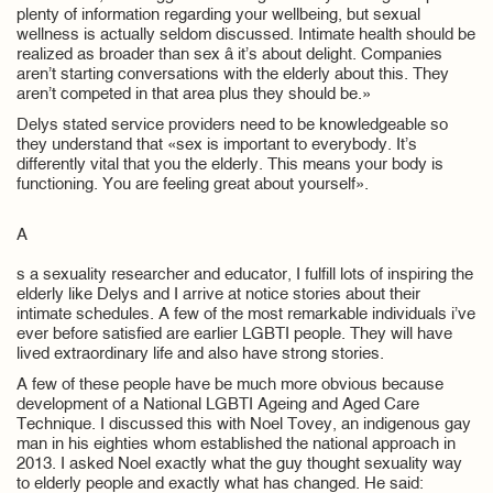
plenty of information regarding your wellbeing, but sexual
wellness is actually seldom discussed. Intimate health should be
realized as broader than sex â it’s about delight. Companies
aren’t starting conversations with the elderly about this. They
aren’t competed in that area plus they should be.»
Delys stated service providers need to be knowledgeable so
they understand that «sex is important to everybody. It’s
differently vital that you the elderly. This means your body is
functioning. You are feeling great about yourself».
A
s a sexuality researcher and educator, I fulfill lots of inspiring the
elderly like Delys and I arrive at notice stories about their
intimate schedules. A few of the most remarkable individuals i’ve
ever before satisfied are earlier LGBTI people. They will have
lived extraordinary life and also have strong stories.
A few of these people have be much more obvious because
development of a National LGBTI Ageing and Aged Care
Technique. I discussed this with Noel Tovey, an indigenous gay
man in his eighties whom established the national approach in
2013. I asked Noel exactly what the guy thought sexuality way
to elderly people and exactly what has changed. He said: