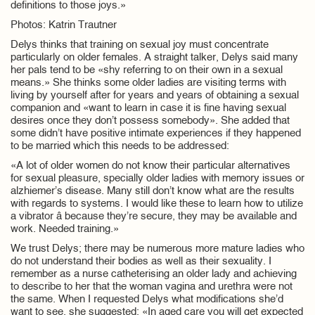
definitions to those joys.»
Photos: Katrin Trautner
Delys thinks that training on sexual joy must concentrate
particularly on older females. A straight talker, Delys said many
her pals tend to be «shy referring to on their own in a sexual
means.» She thinks some older ladies are visiting terms with
living by yourself after for years and years of obtaining a sexual
companion and «want to learn in case it is fine having sexual
desires once they don’t possess somebody». She added that
some didn’t have positive intimate experiences if they happened
to be married which this needs to be addressed:
«A lot of older women do not know their particular alternatives
for sexual pleasure, specially older ladies with memory issues or
alzhiemer’s disease. Many still don’t know what are the results
with regards to systems. I would like these to learn how to utilize
a vibrator â because they’re secure, they may be available and
work. Needed training.»
We trust Delys; there may be numerous more mature ladies who
do not understand their bodies as well as their sexuality. I
remember as a nurse catheterising an older lady and achieving
to describe to her that the woman vagina and urethra were not
the same. When I requested Delys what modifications she’d
want to see, she suggested: «In aged care you will get expected