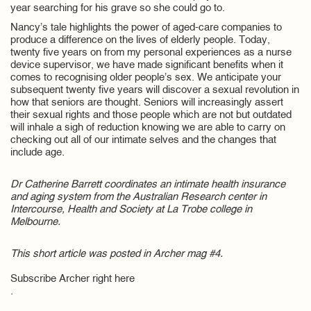
year searching for his grave so she could go to.
Nancy’s tale highlights the power of aged-care companies to
produce a difference on the lives of elderly people. Today,
twenty five years on from my personal experiences as a nurse
device supervisor, we have made significant benefits when it
comes to recognising older people’s sex. We anticipate your
subsequent twenty five years will discover a sexual revolution in
how that seniors are thought. Seniors will increasingly assert
their sexual rights and those people which are not but outdated
will inhale a sigh of reduction knowing we are able to carry on
checking out all of our intimate selves and the changes that
include age.
Dr Catherine Barrett coordinates an intimate health insurance
and aging system from the Australian Research center in
Intercourse, Health and Society at La Trobe college in
Melbourne.
This short article was posted in Archer mag #4.
Subscribe Archer right here
.