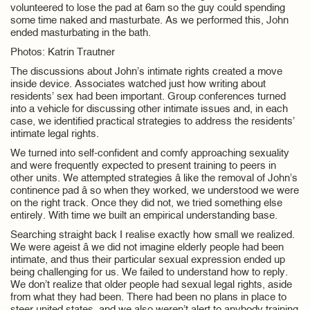
volunteered to lose the pad at 6am so the guy could spending
some time naked and masturbate. As we performed this, John
ended masturbating in the bath.
Photos: Katrin Trautner
The discussions about John’s intimate rights created a move
inside device. Associates watched just how writing about
residents’ sex had been important. Group conferences turned
into a vehicle for discussing other intimate issues and, in each
case, we identified practical strategies to address the residents’
intimate legal rights.
We turned into self-confident and comfy approaching sexuality
and were frequently expected to present training to peers in
other units. We attempted strategies â like the removal of John’s
continence pad â so when they worked, we understood we were
on the right track. Once they did not, we tried something else
entirely. With time we built an empirical understanding base.
Searching straight back I realise exactly how small we realized.
We were ageist â we did not imagine elderly people had been
intimate, and thus their particular sexual expression ended up
being challenging for us. We failed to understand how to reply.
We don’t realize that older people had sexual legal rights, aside
from what they had been. There had been no plans in place to