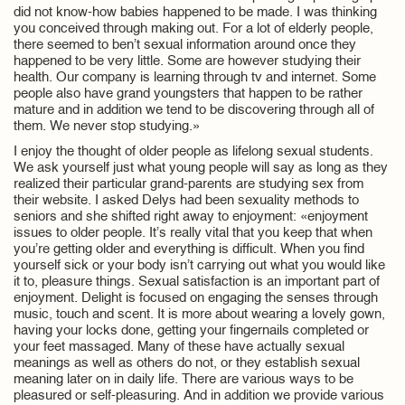
did not know-how babies happened to be made. I was thinking
you conceived through making out. For a lot of elderly people,
there seemed to ben’t sexual information around once they
happened to be very little. Some are however studying their
health. Our company is learning through tv and internet. Some
people also have grand youngsters that happen to be rather
mature and in addition we tend to be discovering through all of
them. We never stop studying.»
I enjoy the thought of older people as lifelong sexual students.
We ask yourself just what young people will say as long as they
realized their particular grand-parents are studying sex from
their website. I asked Delys had been sexuality methods to
seniors and she shifted right away to enjoyment: «enjoyment
issues to older people. It’s really vital that you keep that when
you’re getting older and everything is difficult. When you find
yourself sick or your body isn’t carrying out what you would like
it to, pleasure things. Sexual satisfaction is an important part of
enjoyment. Delight is focused on engaging the senses through
music, touch and scent. It is more about wearing a lovely gown,
having your locks done, getting your fingernails completed or
your feet massaged. Many of these have actually sexual
meanings as well as others do not, or they establish sexual
meaning later on in daily life. There are various ways to be
pleasured or self-pleasuring. And in addition we provide various