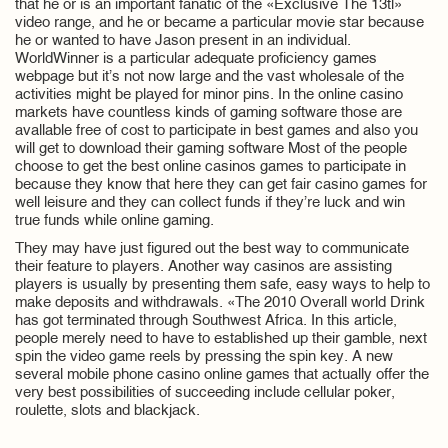
that he or is an important fanatic of the «Exclusive The 13tl»
video range, and he or became a particular movie star because
he or wanted to have Jason present in an individual.
WorldWinner is a particular adequate proficiency games
webpage but it’s not now large and the vast wholesale of the
activities might be played for minor pins. In the online casino
markets have countless kinds of gaming software those are
avallable free of cost to participate in best games and also you
will get to download their gaming software Most of the people
choose to get the best online casinos games to participate in
because they know that here they can get fair casino games for
well leisure and they can collect funds if they’re luck and win
true funds while online gaming.
They may have just figured out the best way to communicate
their feature to players. Another way casinos are assisting
players is usually by presenting them safe, easy ways to help to
make deposits and withdrawals. «The 2010 Overall world Drink
has got terminated through Southwest Africa. In this article,
people merely need to have to established up their gamble, next
spin the video game reels by pressing the spin key. A new
several mobile phone casino online games that actually offer the
very best possibilities of succeeding include cellular poker,
roulette, slots and blackjack.