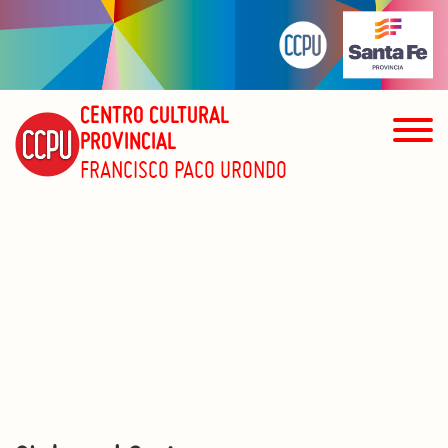
CENTRO CULTURAL
PROVINCIAL
FRANCISCO PACO URONDO