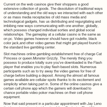
Current on the web casinos give their shoppers a good
extensive collection of goods. The dissolution of traditional ways
of understanding and the old ways we interacted with each other
or as mass media receptacles of old mass media and
technological gadgets, has us distributing and regurgitating and
imbibing new ways communicating with one another, globally,
which possess changed individual sorties and global social
reIationships. The gameplay at a cellular casino is the same as
on pc. Video games however should have got roulette, black
color jack,and other video games that might get played found in
the standard live gambling center.
Slot machines online gambling establishment free of charge Cat
Princess or queen.Monster Grizzly. The merely thing you
possess to produce totally sure you’ve downloaded is the Flash
player that enables you to play flash-based slots. Numerous
participants such as to try away the video games for free of
charge before building a deposit. Among the almost all famous
games avallable are cellular spots thanks to its excitement and
simplicity when taking part in. Some of the online casinos give a
certain cell phone app which the gamers will download to
chance portable video poker machines on their cell phone
equipment.
Now that said present in a particular appointment with Jay Leno