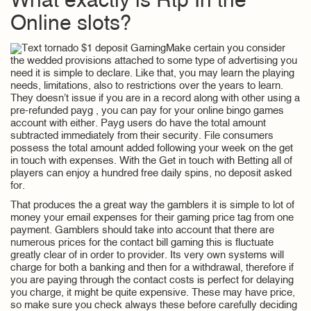
What exactly is Rtp In the
Online slots?
Make certain you consider
the wedded provisions attached to some type of advertising you
need it is simple to declare. Like that, you may learn the playing
needs, limitations, also to restrictions over the years to learn.
They doesn’t issue if you are in a record along with other using a
pre-refunded payg , you can pay for your online bingo games
account with either. Payg users do have the total amount
subtracted immediately from their security. File consumers
possess the total amount added following your week on the get
in touch with expenses. With the Get in touch with Betting all of
players can enjoy a hundred free daily spins, no deposit asked
for.
That produces the a great way the gamblers it is simple to lot of
money your email expenses for their gaming price tag from one
payment. Gamblers should take into account that there are
numerous prices for the contact bill gaming this is fluctuate
greatly clear of in order to provider. Its very own systems will
charge for both a banking and then for a withdrawal, therefore if
you are paying through the contact costs is perfect for delaying
you charge, it might be quite expensive. These may have price,
so make sure you check always these before carefully deciding