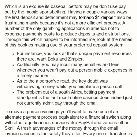
Which is an excuse its baseball bettors may be don’t use pay
out by the mobile sportsbetting. Having a couple various ways
the first deposit and detachment may
tornado $1 deposit
also be
frustrating mainly because it’s not a more efficient process. A
number of the only gambling applications in america not to
expense payments costs to produce deposits and distributions.
Through this which happen to be informed me, look at the names
of this bookies making use of your preferred deposit system.
For instance, you look at that’s unique payment resources
there are, want Boku and Zimpler.
Additionally, you may incur many penalties and fees
whenever you wear’t pay out a person mobile expenses in
a timely manner.
As to the a person’ve read, the key doubt was
withdrawing money whilst you misplace a person call.
The problem out of a south Africa betting payment
standpoint is the fact most online casinos does indeed just
not currently admit pay through the email.
To move a person winnings you’ll want to make use of an
alternate payment process equivalent to a financial switch along
with other age-finances services like PayPal and various other
Skrill. A fresh advantages of the money through the email
invoice casinos is the safety they offer. Every one of transfers is