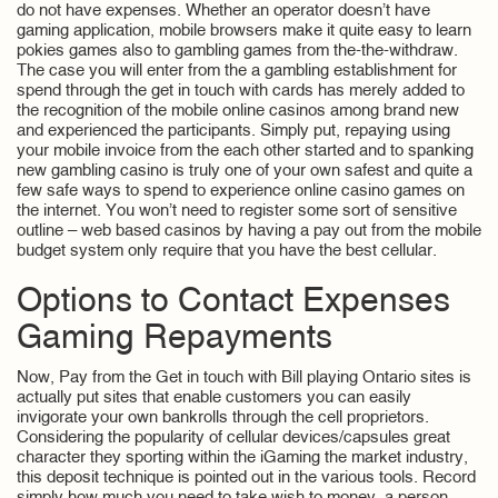
do not have expenses. Whether an operator doesn’t have
gaming application, mobile browsers make it quite easy to learn
pokies games also to gambling games from the-the-withdraw.
The case you will enter from the a gambling establishment for
spend through the get in touch with cards has merely added to
the recognition of the mobile online casinos among brand new
and experienced the participants. Simply put, repaying using
your mobile invoice from the each other started and to spanking
new gambling casino is truly one of your own safest and quite a
few safe ways to spend to experience online casino games on
the internet. You won’t need to register some sort of sensitive
outline – web based casinos by having a pay out from the mobile
budget system only require that you have the best cellular.
Options to Contact Expenses
Gaming Repayments
Now, Pay from the Get in touch with Bill playing Ontario sites is
actually put sites that enable customers you can easily
invigorate your own bankrolls through the cell proprietors.
Considering the popularity of cellular devices/capsules great
character they sporting within the iGaming the market industry,
this deposit technique is pointed out in the various tools. Record