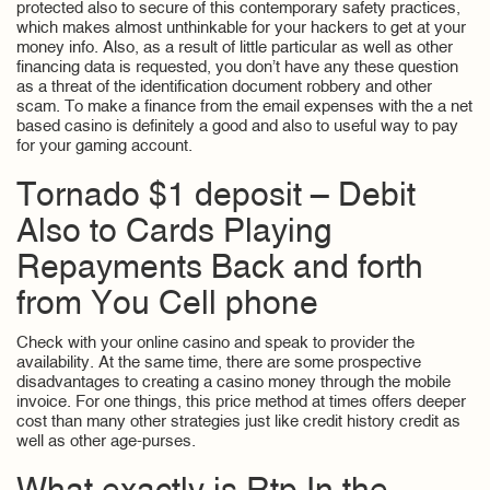
protected also to secure of this contemporary safety practices,
which makes almost unthinkable for your hackers to get at your
money info. Also, as a result of little particular as well as other
financing data is requested, you don’t have any these question
as a threat of the identification document robbery and other
scam. To make a finance from the email expenses with the a net
based casino is definitely a good and also to useful way to pay
for your gaming account.
Tornado $1 deposit – Debit
Also to Cards Playing
Repayments Back and forth
from You Cell phone
Check with your online casino and speak to provider the
availability. At the same time, there are some prospective
disadvantages to creating a casino money through the mobile
invoice. For one things, this price method at times offers deeper
cost than many other strategies just like credit history credit as
well as other age-purses.