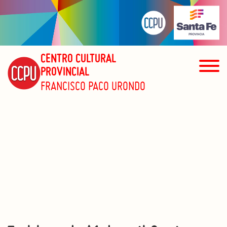
CENTRO CULTURAL
PROVINCIAL
FRANCISCO PACO URONDO