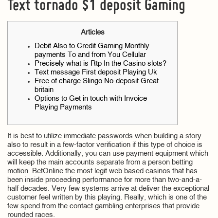
Text tornado $1 deposit Gaming
Articles
Debit Also to Credit Gaming Monthly
payments To and from You Cellular
Precisely what is Rtp In the Casino slots?
Text message First deposit Playing Uk
Free of charge Slingo No-deposit Great
britain
Options to Get in touch with Invoice
Playing Payments
It is best to utilize immediate passwords when building a story
also to result in a few-factor verification if this type of choice is
accessible. Additionally, you can use payment equipment which
will keep the main accounts separate from a person betting
motion. BetOnline the most legit web based casinos that has
been inside proceeding performance for more than two-and-a-
half decades. Very few systems arrive at deliver the exceptional
customer feel written by this playing.
Really, which is one of the
few spend from the contact gambling enterprises that provide
rounded races.