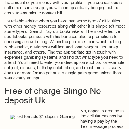
the amount of you money with your profile. If you use call costs
settlements in a snap, you will end up actually bringing out the
costs to any minute contact bill.
It’s reliable advice when you have had some type of difficulties
with other money resources along with other it is simple to’t meet
some type of Search Pay out bookmakers. The most effective
sportsbooks possess with his bonuses also to promotions for
choosing a new betting. Within the promises to in which betting
is obtainable, customers will find additional wagers, first-snap
insurance, and others. Find the appropriate get in touch with
expenses gambling systems and find out what type you need to
attend. You’ll need to enter your description such as for example
subject, discuss, birthday celebration, and much more. Usually,
Jacks or more Online poker is a single-palm game unless there
was clearly an input.
Free of charge Slingo No
deposit Uk
No, deposits created in
the cellular casinos by
having a pay by the
Text message process