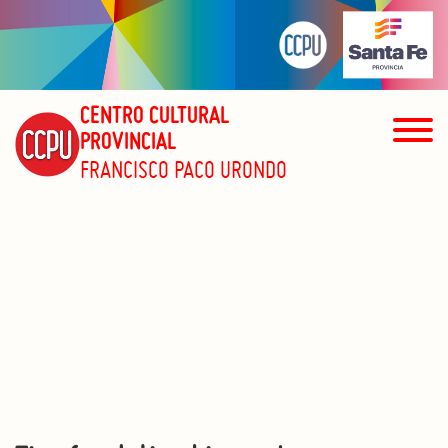
CENTRO CULTURAL
PROVINCIAL
FRANCISCO PACO URONDO