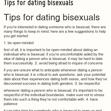
Tips for dating bisexuals
Tips for dating bisexuals
If you’re interested in dating someone who is bisexual, there are
many things to keep in mind. here are a few suggestions to help
you get started:
1. be open-minded
first of all, it is important to be open-minded about dating an
individual who is bisexual. if you’re uncomfortable aided by the
idea of dating a person who is bisexual, it may be hard to date
them successfully. 2. avoid being afraid to inquire of concerns
if you are unsure what to anticipate whenever dating a person
who is bisexual, it is critical to ask questions. ask your potential
date about their experiences dating both sexes, and how they’ve
discovered success in dating both genders. 3. be respectful
whenever dating a person who is bisexual, it’s important to be
respectful of the individual boundaries. make sure not to stress
them into such a thing they’re not comfortable with. 4. have
patience