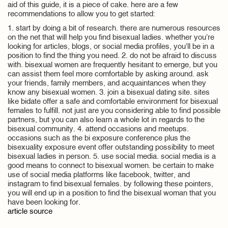
aid of this guide, it is a piece of cake. here are a few
recommendations to allow you to get started:
1. start by doing a bit of research. there are numerous resources
on the net that will help you find bisexual ladies. whether you’re
looking for articles, blogs, or social media profiles, you’ll be in a
position to find the thing you need. 2. do not be afraid to discuss
with. bisexual women are frequently hesitant to emerge, but you
can assist them feel more comfortable by asking around. ask
your friends, family members, and acquaintances when they
know any bisexual women. 3. join a bisexual dating site. sites
like bidate offer a safe and comfortable environment for bisexual
females to fulfill. not just are you considering able to find possible
partners, but you can also learn a whole lot in regards to the
bisexual community. 4. attend occasions and meetups.
occasions such as the bi exposure conference plus the
bisexuality exposure event offer outstanding possibility to meet
bisexual ladies in person. 5. use social media. social media is a
good means to connect to bisexual women. be certain to make
use of social media platforms like facebook, twitter, and
instagram to find bisexual females. by following these pointers,
you will end up in a position to find the bisexual woman that you
have been looking for.
article source