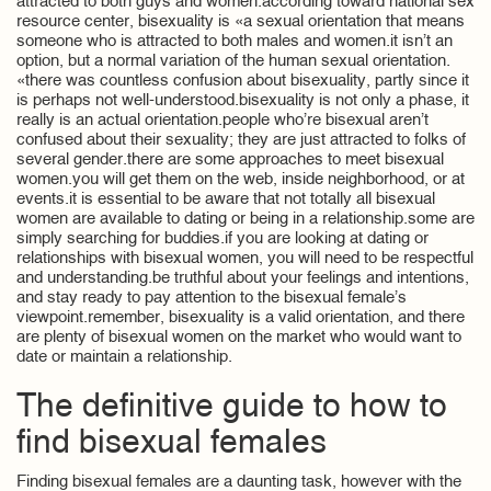
attracted to both guys and women.according toward national sex
resource center, bisexuality is «a sexual orientation that means
someone who is attracted to both males and women.it isn’t an
option, but a normal variation of the human sexual orientation.
«there was countless confusion about bisexuality, partly since it
is perhaps not well-understood.bisexuality is not only a phase, it
really is an actual orientation.people who’re bisexual aren’t
confused about their sexuality; they are just attracted to folks of
several gender.there are some approaches to meet bisexual
women.you will get them on the web, inside neighborhood, or at
events.it is essential to be aware that not totally all bisexual
women are available to dating or being in a relationship.some are
simply searching for buddies.if you are looking at dating or
relationships with bisexual women, you will need to be respectful
and understanding.be truthful about your feelings and intentions,
and stay ready to pay attention to the bisexual female’s
viewpoint.remember, bisexuality is a valid orientation, and there
are plenty of bisexual women on the market who would want to
date or maintain a relationship.
The definitive guide to how to
find bisexual females
Finding bisexual females are a daunting task, however with the