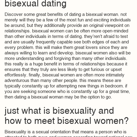
bisexual dating
Discover some great benefits of dating a bisexual woman. not
merely will they be a few of the most fun and exciting individuals
be around, but they additionally provide an original viewpoint on
relationships. bisexual women can be often more open-minded
than other individuals in terms of dating. they’ren’t afraid to test
and are usually frequently capable see both edges of each and
every problem. this will make them great lovers since they are
always willing to learn and develop. bisexual women also will be
more understanding and forgiving than many other individuals.
this really is a huge benefit in terms of relationships because it
ensures that they truly are less likely to get furious or upset
effortlessly. finally, bisexual women are often more intimately
adventurous than many other people. this means these are
typically constantly up for attempting new things in bedroom. if
you are seeking someone who is constantly up for a great time,
then dating a bisexual woman may be the option to go.
just what is bisexuality and
how to meet bisexual women?
Bisexuality is a sexual orientation that means a person who is