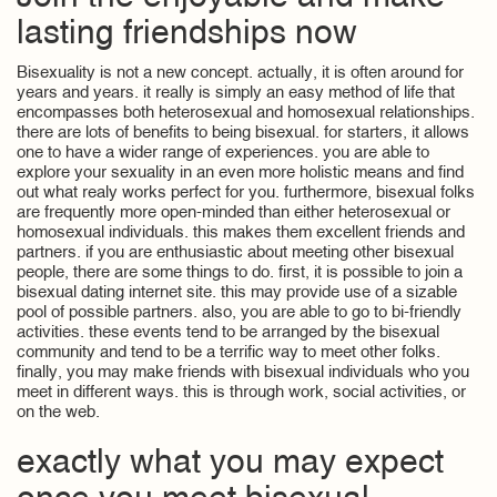
lasting friendships now
Bisexuality is not a new concept. actually, it is often around for
years and years. it really is simply an easy method of life that
encompasses both heterosexual and homosexual relationships.
there are lots of benefits to being bisexual. for starters, it allows
one to have a wider range of experiences. you are able to
explore your sexuality in an even more holistic means and find
out what realy works perfect for you. furthermore, bisexual folks
are frequently more open-minded than either heterosexual or
homosexual individuals. this makes them excellent friends and
partners. if you are enthusiastic about meeting other bisexual
people, there are some things to do. first, it is possible to join a
bisexual dating internet site. this may provide use of a sizable
pool of possible partners. also, you are able to go to bi-friendly
activities. these events tend to be arranged by the bisexual
community and tend to be a terrific way to meet other folks.
finally, you may make friends with bisexual individuals who you
meet in different ways. this is through work, social activities, or
on the web.
exactly what you may expect