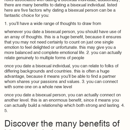
risks associated with dating a bisexual individual, additionally,
there are many benefits to dating a bisexual individual. listed
here are five factors why dating a bisexual person can be a
fantastic choice for you:
1. you’ll have a wide range of thoughts to draw from
whenever you date a bisexual person, you should have use of
an array of thoughts. this is a huge benefit, because it ensures
that you may not need certainly to count on just one single
emotion to feel delighted or unfortunate. this may give you a
more balanced and complete emotional life. 2. you can actually
relate genuinely to multiple forms of people
once you date a bisexual individual, you can relate to folks of
differing backgrounds and countries. this is often a huge
advantage, because it means you’ll be able to find a partner
whom shares your passions and values. 3. you can connect
with some one on a whole new level
once you date a bisexual person, you can actually connect on
another level. this is an enormous benefit, since it means you
can actually build a relationship which both strong and lasting. 4.
5.
Discover the many benefits of