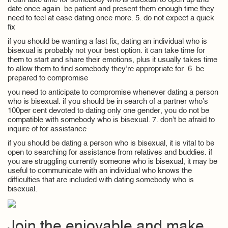
it can take time for somebody who is bisexual to open up and
date once again. be patient and present them enough time they
need to feel at ease dating once more. 5. do not expect a quick
fix
if you should be wanting a fast fix, dating an individual who is
bisexual is probably not your best option. it can take time for
them to start and share their emotions, plus it usually takes time
to allow them to find somebody they’re appropriate for. 6. be
prepared to compromise
you need to anticipate to compromise whenever dating a person
who is bisexual. if you should be in search of a partner who’s
100per cent devoted to dating only one gender, you do not be
compatible with somebody who is bisexual. 7. don’t be afraid to
inquire of for assistance
if you should be dating a person who is bisexual, it is vital to be
open to searching for assistance from relatives and buddies. if
you are struggling currently someone who is bisexual, it may be
useful to communicate with an individual who knows the
difficulties that are included with dating somebody who is
bisexual.
Join the enjoyable and make