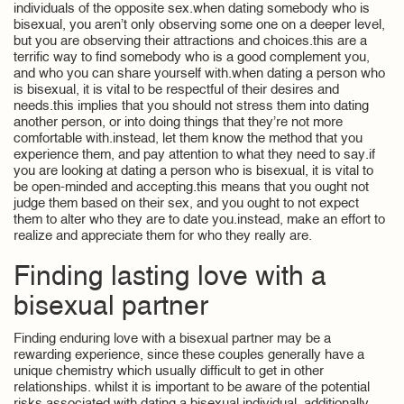
individuals of the opposite sex.when dating somebody who is
bisexual, you aren’t only observing some one on a deeper level,
but you are observing their attractions and choices.this are a
terrific way to find somebody who is a good complement you,
and who you can share yourself with.when dating a person who
is bisexual, it is vital to be respectful of their desires and
needs.this implies that you should not stress them into dating
another person, or into doing things that they’re not more
comfortable with.instead, let them know the method that you
experience them, and pay attention to what they need to say.if
you are looking at dating a person who is bisexual, it is vital to
be open-minded and accepting.this means that you ought not
judge them based on their sex, and you ought to not expect
them to alter who they are to date you.instead, make an effort to
realize and appreciate them for who they really are.
Finding lasting love with a
bisexual partner
Finding enduring love with a bisexual partner may be a
rewarding experience, since these couples generally have a
unique chemistry which usually difficult to get in other
relationships. whilst it is important to be aware of the potential