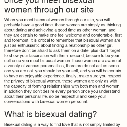
once you meet bisexual
women through our site
When you meet bisexual women through our site, you will
probably have a good time. these women are simply as thinking
about dating and achieving a good time as other woman, and
they are certain to make one feel welcome and comfortable. first
and foremost, it is critical to remember that bisexual women are
just as enthusiastic about finding a relationship as other girl.
therefore don’t be afraid to ask them on a date, plus don’t forget
to show your fascination with them. second, be sure to be your
self once you meet bisexual women. these women are aware of
a variety of various personalities, therefore do not act as some
one you are not. you should be your self, and you will be certain
to have an enjoyable experience. finally, make sure you respect
the privacy of bisexual women. these women are only as with
the capacity of forming relationships with both men and women,
in addition they don’t desire every person once you understand
about their personal life. so be respectful and keep your
conversations with bisexual women personal.
What is bisexual dating?
Bisexual dating is a way to find love that is not simply limited by