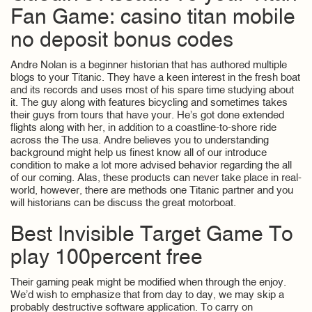
Fan Game: casino titan mobile
no deposit bonus codes
Andre Nolan is a beginner historian that has authored multiple
blogs to your Titanic. They have a keen interest in the fresh boat
and its records and uses most of his spare time studying about
it. The guy along with features bicycling and sometimes takes
their guys from tours that have your. He’s got done extended
flights along with her, in addition to a coastline-to-shore ride
across the The usa. Andre believes you to understanding
background might help us finest know all of our introduce
condition to make a lot more advised behavior regarding the all
of our coming. Alas, these products can never take place in real-
world, however, there are methods one Titanic partner and you
will historians can be discuss the great motorboat.
Best Invisible Target Game To
play 100percent free
Their gaming peak might be modified when through the enjoy.
We’d wish to emphasize that from day to day, we may skip a
probably destructive software application. To carry on