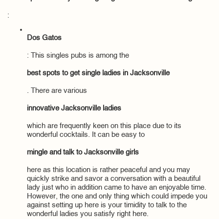
:
Dos Gatos
: This singles pubs is among the
best spots to get single ladies in Jacksonville
. There are various
innovative Jacksonville ladies
which are frequently keen on this place due to its
wonderful cocktails. It can be easy to
mingle and talk to Jacksonville girls
here as this location is rather peaceful and you may
quickly strike and savor a conversation with a beautiful
lady just who in addition came to have an enjoyable time.
However, the one and only thing which could impede you
against setting up here is your timidity to talk to the
wonderful ladies you satisfy right here.