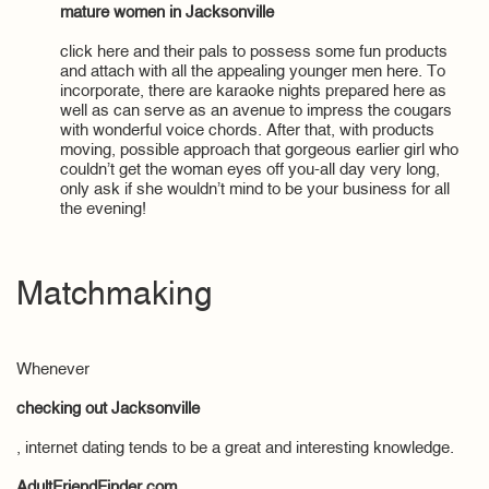
mature women in Jacksonville
click here and their pals to possess some fun products
and attach with all the appealing younger men here. To
incorporate, there are karaoke nights prepared here as
well as can serve as an avenue to impress the cougars
with wonderful voice chords. After that, with products
moving, possible approach that gorgeous earlier girl who
couldn’t get the woman eyes off you-all day very long,
only ask if she wouldn’t mind to be your business for all
the evening!
Matchmaking
Whenever
checking out Jacksonville
, internet dating tends to be a great and interesting knowledge.
AdultFriendFinder.com