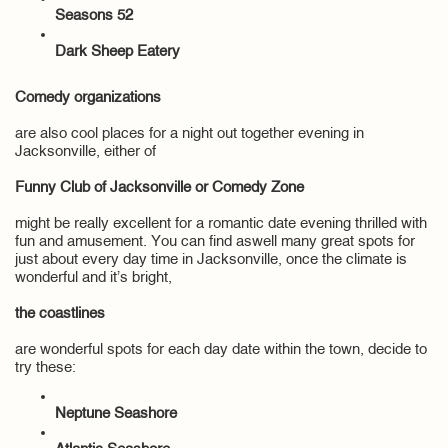
Seasons 52
Dark Sheep Eatery
Comedy organizations
are also cool places for a night out together evening in
Jacksonville, either of
Funny Club of Jacksonville or Comedy Zone
might be really excellent for a romantic date evening thrilled with
fun and amusement. You can find aswell many great spots for
just about every day time in Jacksonville, once the climate is
wonderful and it’s bright,
the coastlines
are wonderful spots for each day date within the town, decide to
try these:
Neptune Seashore