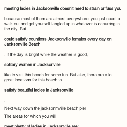
meeting ladies in Jacksonville doesn’t need to strain or fuss you
because most of them are almost everywhere, you just need to
walk out and get yourself tangled up in whatever is occurring in
the city. But
could satisfy countless Jacksonville females every day on
Jacksonville Beach
. If the day is bright while the weather is good,
solitary women in Jacksonville
like to visit this beach for some fun. But also, there are a lot
great locations for this beach to
satisfy beautiful ladies in Jacksonville
.
Next way down the jacksonmville beach pier
The areas for which you will
meet plenty of ladies in Jacksonville are: