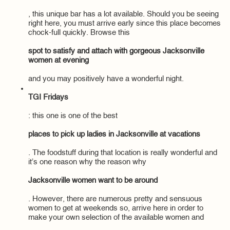
, this unique bar has a lot available. Should you be seeing
right here, you must arrive early since this place becomes
chock-full quickly. Browse this
spot to satisfy and attach with gorgeous Jacksonville
women at evening
and you may positively have a wonderful night.
TGI Fridays
: this one is one of the best
places to pick up ladies in Jacksonville at vacations
. The foodstuff during that location is really wonderful and
it’s one reason why the reason why
Jacksonville women want to be around
. However, there are numerous pretty and sensuous
women to get at weekends so, arrive here in order to
make your own selection of the available women and