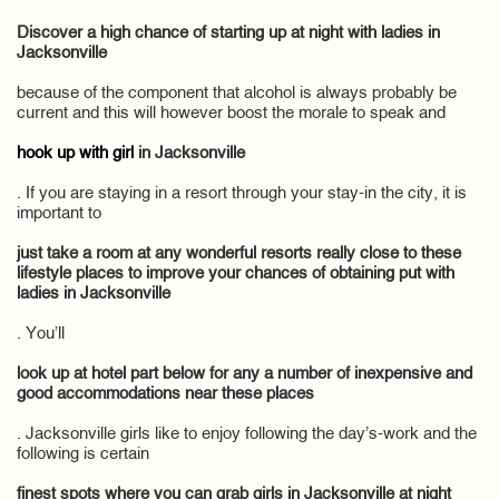
Discover a high chance of starting up at night with ladies in
Jacksonville
because of the component that alcohol is always probably be
current and this will however boost the morale to speak and
hook up with girl
in Jacksonville
. If you are staying in a resort through your stay-in the city, it is
important to
just take a room at any wonderful resorts really close to these
lifestyle places to improve your chances of obtaining put with
ladies in Jacksonville
. You’ll
look up at hotel part below for any a number of inexpensive and
good accommodations near these places
. Jacksonville girls like to enjoy following the day’s-work and the
following is certain
finest spots where you can grab girls in Jacksonville at night