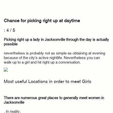
Chance for picking right up at daytime
: 4 / 5
Picking right up a lady in Jacksonville through the day is actually
possible
nevertheless is probably not as simple as obtaining at evening
because of the city’s active nightlife. Nevertheless you can
walk-up to a girl and hit right up a conversation.
Most useful Locations in order to meet Girls
There are numerous great places to generally meet women in
Jacksonville
. In reality,