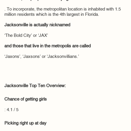
. To incorporate, the metropolitan location is inhabited with 1.5
million residents which is the 4th largest in Florida.
Jacksonville is actually nicknamed
‘The Bold City’ or ‘JAX’
and those that live in the metropolis are called
‘Jaxons’, ‘Jaxsons’ or ‘Jacksonvillians.’
Jacksonville Top Ten Overview:
Chance of getting girls
: 4.1 / 5
Picking right up at day