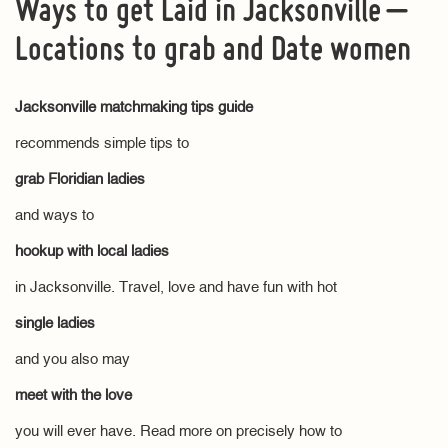
Ways to get Laid in Jacksonville –
Locations to grab and Date women
Jacksonville matchmaking tips guide
recommends simple tips to
grab Floridian ladies
and ways to
hookup with local ladies
in Jacksonville. Travel, love and have fun with hot
single ladies
and you also may
meet with the love
you will ever have. Read more on precisely how to