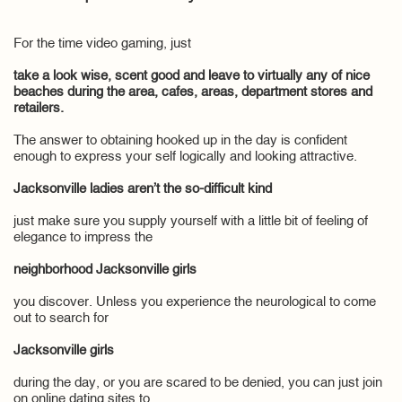
For the time video gaming, just
take a look wise, scent good and leave to virtually any of nice
beaches during the area, cafes, areas, department stores and
retailers.
The answer to obtaining hooked up in the day is confident
enough to express your self logically and looking attractive.
Jacksonville ladies aren’t the so-difficult kind
just make sure you supply yourself with a little bit of feeling of
elegance to impress the
neighborhood Jacksonville girls
you discover. Unless you experience the neurological to come
out to search for
Jacksonville girls
during the day, or you are scared to be denied, you can just join
on online dating sites to