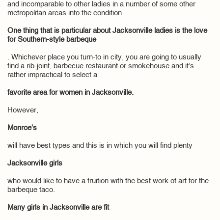
and incomparable to other ladies in a number of some other
metropolitan areas into the condition.
One thing that is particular about Jacksonville ladies is the love
for Southern-style barbeque
. Whichever place you turn-to in city, you are going to usually
find a rib-joint, barbecue restaurant or smokehouse and it’s
rather impractical to select a
favorite area for women in Jacksonville.
However,
Monroe’s
will have best types and this is in which you will find plenty
Jacksonville girls
who would like to have a fruition with the best work of art for the
barbeque taco.
Many girls in Jacksonville are fit