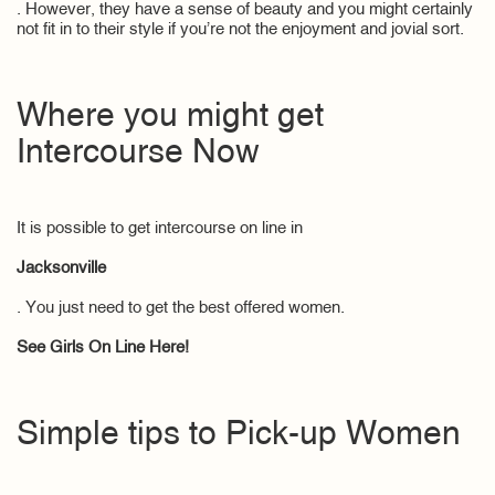
. However, they have a sense of beauty and you might certainly
not fit in to their style if you’re not the enjoyment and jovial sort.
Where you might get
Intercourse Now
It is possible to get intercourse on line in
Jacksonville
. You just need to get the best offered women.
See Girls On Line Here!
Simple tips to Pick-up Women