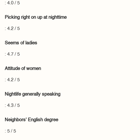
: 4.0 / 5
Picking right on up at nighttime
: 4.2 / 5
Seems of ladies
: 4.7 / 5
Attitude of women
: 4.2 / 5
Nightlife generally speaking
: 4.3 / 5
Neighbors’ English degree
: 5 / 5