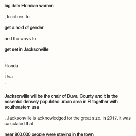
big date Floridian women
, locations to
get a hold of gender
and the ways to
get set in Jacksonville
,
Florida
,
Usa
.
Jacksonville will be the chair of Duval County and it is the
essential densely populated urban area in Fl together with
southeastern usa
. Jacksonville is acknowledged for the great size, in 2017, it was
calculated that
near 900,000 people were staying in the town