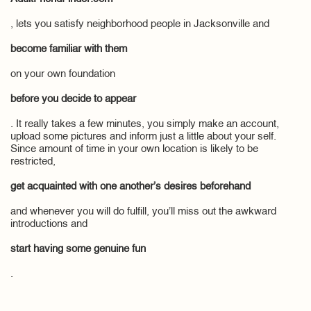
, lets you satisfy neighborhood people in Jacksonville and
become familiar with them
on your own foundation
before you decide to appear
. It really takes a few minutes, you simply make an account,
upload some pictures and inform just a little about your self.
Since amount of time in your own location is likely to be
restricted,
get acquainted with one another’s desires beforehand
and whenever you will do fulfill, you’ll miss out the awkward
introductions and
start having some genuine fun
.