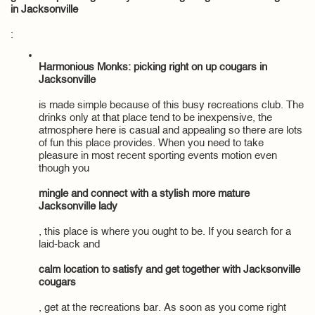
in Jacksonville
:
Harmonious Monks: picking right on up cougars in
Jacksonville
is made simple because of this busy recreations club. The
drinks only at that place tend to be inexpensive, the
atmosphere here is casual and appealing so there are lots
of fun this place provides. When you need to take
pleasure in most recent sporting events motion even
though you
mingle and connect with a stylish more mature
Jacksonville lady
, this place is where you ought to be. If you search for a
laid-back and
calm location to satisfy and get together with Jacksonville
cougars
, get at the recreations bar. As soon as you come right