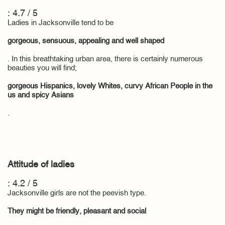
: 4.7 / 5
Ladies in Jacksonville tend to be
gorgeous, sensuous, appealing and well shaped
. In this breathtaking urban area, there is certainly numerous
beauties you will find;
gorgeous Hispanics, lovely Whites, curvy African People in the
us and spicy Asians
.
Attitude of ladies
: 4.2 / 5
Jacksonville girls are not the peevish type.
They might be friendly, pleasant and social