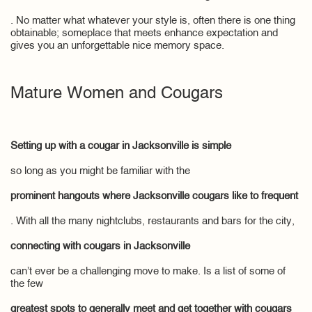
. No matter what whatever your style is, often there is one thing
obtainable; someplace that meets enhance expectation and
gives you an unforgettable nice memory space.
Mature Women and Cougars
Setting up with a cougar in Jacksonville is simple
so long as you might be familiar with the
prominent hangouts where Jacksonville cougars like to frequent
. With all the many nightclubs, restaurants and bars for the city,
connecting with cougars in Jacksonville
can’t ever be a challenging move to make. Is a list of some of
the few
greatest spots to generally meet and get together with cougars