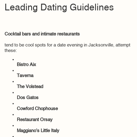
Leading Dating Guidelines
Cocktail bars and intimate restaurants
tend to be cool spots for a date evening in Jacksonville, attempt
these:
Bistro Aix
Taverna
The Volstead
Dos Gatos
Cowford Chophouse
Restaurant Orsay
Maggiano’s Little Italy