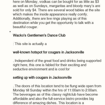
here on Monday, vodkas can be bought for as little as $3
as well as on Sundays, margaritas and bloody mary’s are
sold for only $4. There are several wood tables at the site
which makes the inside appearance really comfy.
Additionally, there are live rings playing as of this
destination while you get the opportunity to talk with a
beautiful cougar.
Wacko’s Gentlemen’s Dance Club
: This site is actually a
well-known hotspot for cougars in Jacksonville
. Independent of the great food and drinks being supported
right here, this one is fabled for their exciting and
seductive environment and is cool for
setting up with cougars in Jacksonville
. The doors of this location tend to be flung wide open from
Monday till Sunday within the hrs of 11:00am to 2:00am.
The beverages as of this classy nightclub have become
affordable and also the full-service bistro provides big
difference of amazing dishes. This location is a