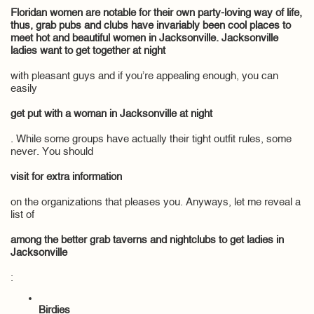
Floridan women are notable for their own party-loving way of life,
thus, grab pubs and clubs have invariably been cool places to
meet hot and beautiful women in Jacksonville. Jacksonville
ladies want to get together at night
with pleasant guys and if you’re appealing enough, you can
easily
get put with a woman in Jacksonville at night
. While some groups have actually their tight outfit rules, some
never. You should
visit for extra information
on the organizations that pleases you. Anyways, let me reveal a
list of
among the better grab taverns and nightclubs to get ladies in
Jacksonville
:
Birdies