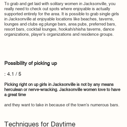
To grab and get laid with solitary women in Jacksonville, you
really need to check out spots where enjoyable is actually
supported entirely for the area. It is possible to grab single girls
in Jacksonville at enjoyable locations like beaches, taverns,
lounges and clubs eg plunge bars, area pubs, preferred bars,
resort bars, cocktail lounges, hookah/shisha taverns, dance
organizations, player’s organizations and residence groups.
Possibility of picking up
: 4.1 / 5
Picking right on up girls in Jacksonville is not by any means
herculean or nerve-wracking. Jacksonville women love to have
a great time
and they want to take in because of the town’s numerous bars.
Techniques for Daytime