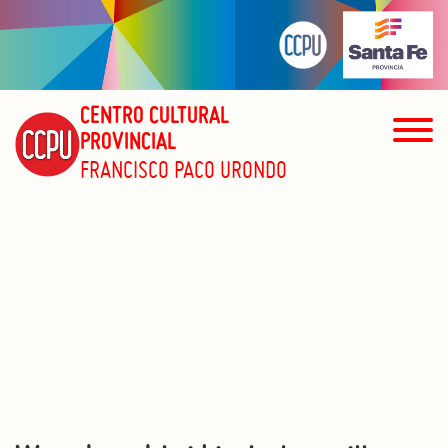
CENTRO CULTURAL
PROVINCIAL
FRANCISCO PACO URONDO