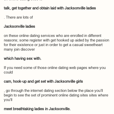
talk, get together and obtain laid with Jacksonville ladies
. There are lots of
Jacksonville ladies
on these online dating services who are enrolled in different
reasons; some register with get hooked up aided by the passion
for their existence or just in order to get a casual sweetheart
many join discover
which having sex with.
If you need some of those online dating web pages where you
could
cam, hook-up and get set with Jacksonville girls
, go through the internet dating section below the place you’ll
begin to see the set of prominent online dating sites sites where
you’ll
meet breathtaking ladies in Jacksonville.