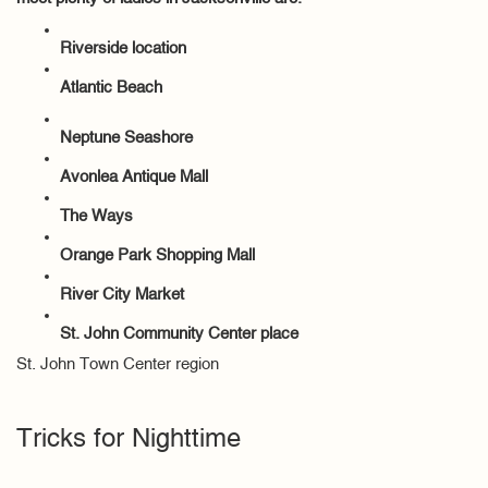
Riverside location
Atlantic Beach
Neptune Seashore
Avonlea Antique Mall
The Ways
Orange Park Shopping Mall
River City Market
St. John Community Center place
St. John Town Center region
Tricks for Nighttime