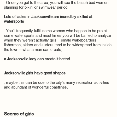
. Once you get to the area, you will see the beach bod women
planning for bikini or swimwear period.
Lots of ladies in Jacksonville are incredibly skilled at
watersports
. You’ll frequently fulfill some women who happen to be pro at
some watersports and most times you will be baffled to analyze
when they weren’t actually gills. Female wakeboarders,
fishermen, skiers and surfers tend to be widespread from inside
the town – what a man can create,
a Jacksonville lady can create it better!
Jacksonville girls have good shapes
, maybe this can be due to the city’s many recreation activities
and abundant of wonderful coastlines.
Seems of girls