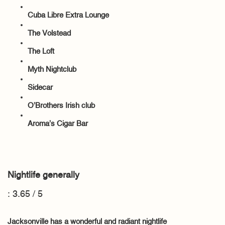
Cuba Libre Extra Lounge
The Volstead
The Loft
Myth Nightclub
Sidecar
O’Brothers Irish club
Aroma’s Cigar Bar
Nightlife generally
: 3.65 / 5
Jacksonville has a wonderful and radiant nightlife