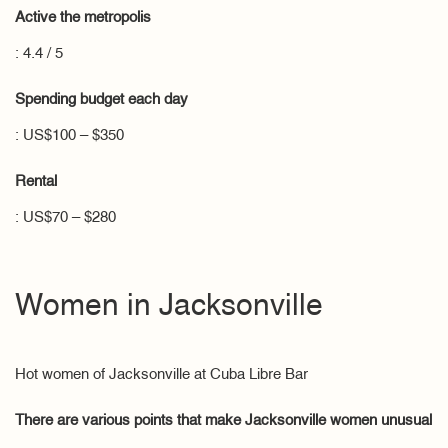
Active the metropolis
: 4.4 / 5
Spending budget each day
: US$100 – $350
Rental
: US$70 – $280
Women in Jacksonville
Hot women of Jacksonville at Cuba Libre Bar
There are various points that make Jacksonville women unusual