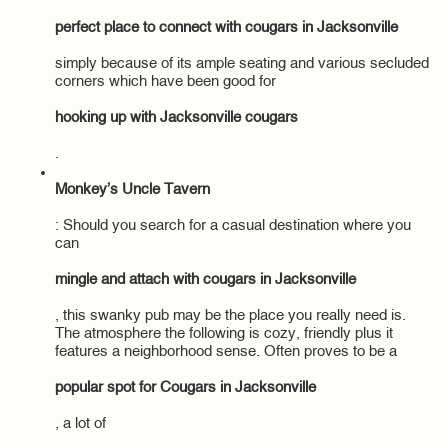
perfect place to connect with cougars in Jacksonville
simply because of its ample seating and various secluded
corners which have been good for
hooking up with Jacksonville cougars
.
Monkey’s Uncle Tavern
: Should you search for a casual destination where you
can
mingle and attach with cougars in Jacksonville
, this swanky pub may be the place you really need is.
The atmosphere the following is cozy, friendly plus it
features a neighborhood sense. Often proves to be a
popular spot for Cougars in Jacksonville
, a lot of