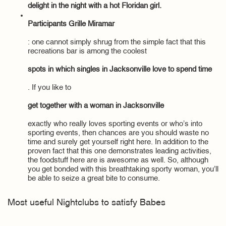
delight in the night with a hot Floridan girl.
Participants Grille Miramar
: one cannot simply shrug from the simple fact that this
recreations bar is among the coolest
spots in which singles in Jacksonville love to spend time
. If you like to
get together with a woman in Jacksonville
exactly who really loves sporting events or who’s into
sporting events, then chances are you should waste no
time and surely get yourself right here. In addition to the
proven fact that this one demonstrates leading activities,
the foodstuff here are is awesome as well. So, although
you get bonded with this breathtaking sporty woman, you’ll
be able to seize a great bite to consume.
Most useful Nightclubs to satisfy Babes