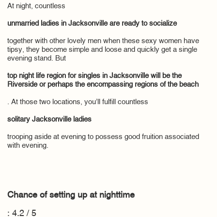
At night, countless
unmarried ladies in Jacksonville are ready to socialize
together with other lovely men when these sexy women have
tipsy, they become simple and loose and quickly get a single
evening stand. But
top night life region for singles in Jacksonville will be the
Riverside or perhaps the encompassing regions of the beach
. At those two locations, you’ll fulfill countless
solitary Jacksonville ladies
trooping aside at evening to possess good fruition associated
with evening.
Chance of setting up at nighttime
: 4.2 / 5