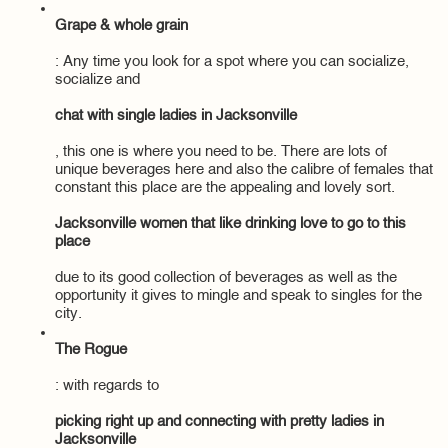
Grape & whole grain
: Any time you look for a spot where you can socialize,
socialize and
chat with single ladies in Jacksonville
, this one is where you need to be. There are lots of
unique beverages here and also the calibre of females that
constant this place are the appealing and lovely sort.
Jacksonville women that like drinking love to go to this
place
due to its good collection of beverages as well as the
opportunity it gives to mingle and speak to singles for the
city.
The Rogue
: with regards to
picking right up and connecting with pretty ladies in
Jacksonville