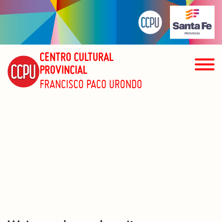
CENTRO CULTURAL
PROVINCIAL
FRANCISCO PACO URONDO