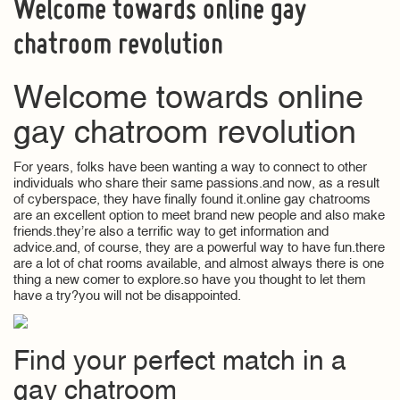
Welcome towards online gay
chatroom revolution
Welcome towards online
gay chatroom revolution
For years, folks have been wanting a way to connect to other
individuals who share their same passions.and now, as a result
of cyberspace, they have finally found it.online gay chatrooms
are an excellent option to meet brand new people and also make
friends.they’re also a terrific way to get information and
advice.and, of course, they are a powerful way to have fun.there
are a lot of chat rooms available, and almost always there is one
thing a new comer to explore.so have you thought to let them
have a try?you will not be disappointed.
Find your perfect match in a
gay chatroom