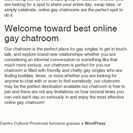
are looking for a spot to share your entire day, swap tales, or
simply celebrate, online gay chatrooms are the perfect spot to
do it.
Welcome toward best online
gay chatroom
Our chatroom is the perfect place for gay singles to get in touch,
talk, and explore brand new relationships.whether you are
considering an informal conversation or something like that
much more serious, our chatroom is perfect for you.our
chatroom is filled with friendly and chatty gay singles who are
finding buddies, times, or more.whether you are looking for
anyone to chat with or even to find somebody, our chatroom
may be the perfect destination available.our chatroom is free to
join and there are not any limitations on how several times you
can visit each day.so seriously in and enjoy the most effective
online gay chatroom!
Centro Cultural Provincial funciona gracias a
WordPress