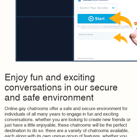
Enjoy fun and exciting
conversations in our secure
and safe environment
Online gay chatrooms offer a safe and secure environment for
individuals of all many years to engage in fun and exciting
conversations. whether you are looking to create new friends or
just have a little enjoyable, these chatrooms will be the perfect
destination to do so. there are a variety of chatrooms available,
each along with its own unique group of features. whether you