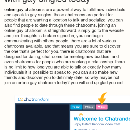
online gay chatrooms
are a powerful way to fulfill new individuals
and speak to gay singles. these chatrooms are perfect for
people that are wanting a location to talk and socialize. you can
also find people to date through these chatrooms. joining an
online gay chatroom is straightforward. simply go to the website
and join. thoughts is broken signed in, you can begin
communicating with others people. there are a lot of various
chatrooms available, and that means you are sure to discover
the one that’s perfect for you. there is chatrooms that are
designed for dating, chatrooms for meeting new buddies, and
even chatrooms for people who are seeking a relationship. there
is no limit to how long you are able to talk or exactly how many
individuals it is possible to speak to. you can also make new
friends and discover you to definitely date. so why maybe not
join an online gay chatroom today? you will end up glad you did.