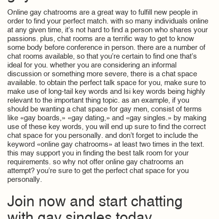
Online gay chatrooms are a great way to fulfill new people in
order to find your perfect match. with so many individuals online
at any given time, it’s not hard to find a person who shares your
passions. plus, chat rooms are a terrific way to get to know
some body before conference in person. there are a number of
chat rooms available, so that you’re certain to find one that’s
ideal for you. whether you are considering an informal
discussion or something more severe, there is a chat space
available. to obtain the perfect talk space for you, make sure to
make use of long-tail key words and lsi key words being highly
relevant to the important thing topic. as an example, if you
should be wanting a chat space for gay men, consist of terms
like «gay boards,» «gay dating,» and «gay singles.» by making
use of these key words, you will end up sure to find the correct
chat space for you personally. and don’t forget to include the
keyword «online gay chatrooms» at least two times in the text.
this may support you in finding the best talk room for your
requirements. so why not offer online gay chatrooms an
attempt? you’re sure to get the perfect chat space for you
personally.
Join now and start chatting
with gay singles today